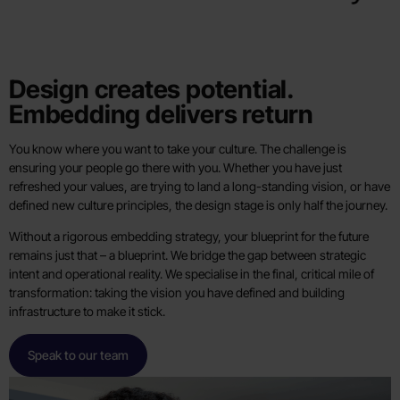
Design creates potential.
Embedding delivers return
You know where you want to take your culture. The challenge is
ensuring your people go there with you. Whether you have just
refreshed your values, are trying to land a long-standing vision, or have
defined new culture principles, the design stage is only half the journey.
Without a rigorous embedding strategy, your blueprint for the future
remains just that – a blueprint. We bridge the gap between strategic
intent and operational reality. We specialise in the final, critical mile of
transformation: taking the vision you have defined and building
infrastructure to make it stick.
Speak to our team