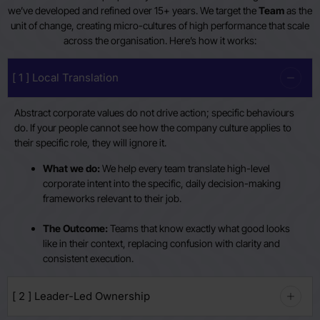
we’ve developed and refined over 15+ years. We target the
Team
as the
unit of change, creating micro-cultures of high performance that scale
across the organisation. Here’s how it works:
[ 1 ] Local Translation
Abstract corporate values do not drive action; specific behaviours
do. If your people cannot see how the company culture applies to
their specific role, they will ignore it.
What we do:
We help every team translate high-level
corporate intent into the specific, daily decision-making
frameworks relevant to their job.
The Outcome:
Teams that know exactly what good looks
like in their context, replacing confusion with clarity and
consistent execution.
[ 2 ] Leader-Led Ownership