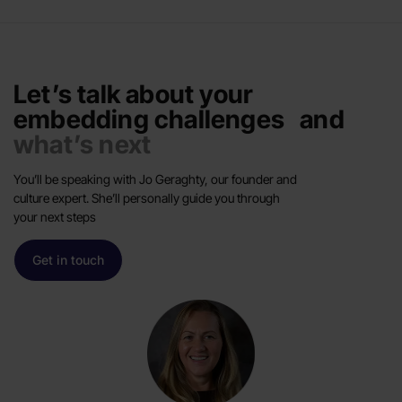
Let’s talk about your
embedding challenges and
what’s next
You’ll be speaking with Jo Geraghty, our founder and
culture expert. She’ll personally guide you through
your next steps
Get in touch