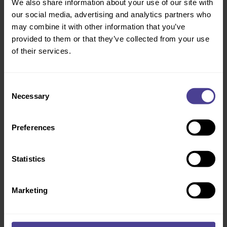
We also share information about your use of our site with
our social media, advertising and analytics partners who
may combine it with other information that you’ve
provided to them or that they’ve collected from your use
AWARD WINNING
of their services.
Consent
Necessary
Selection
Shifting safety and performance in critical
national infrastructure
Preferences
Network Rail needed to shift mindsets across a massive, complex
workforce. We challenged their norms to drive behaviour change that
bridged the gap between the front line and the Executive team to
create a pragmatic culture that sticks.
Statistics
Full case study
Marketing