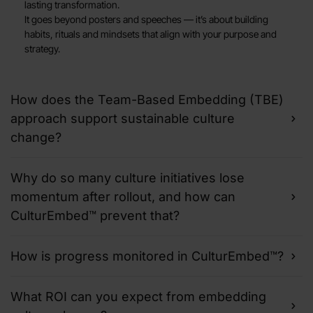
lasting transformation.
It goes beyond posters and speeches — it’s about building
habits, rituals and mindsets that align with your purpose and
strategy.
How does the Team-Based Embedding (TBE)
approach support sustainable culture
change?
Why do so many culture initiatives lose
momentum after rollout, and how can
CulturEmbed™ prevent that?
How is progress monitored in CulturEmbed™?
What ROI can you expect from embedding