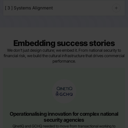
[ 3 ] Systems Alignment
Embedding success stories
We don’t just design culture; we embed it. From national security to
financial risk, we build the cultural infrastructure that drives commercial
performance.
AWARD WINNING
Operationalising innovation for complex national
security agencies
QinetiQ and GCHQ needed to move from transactional working to