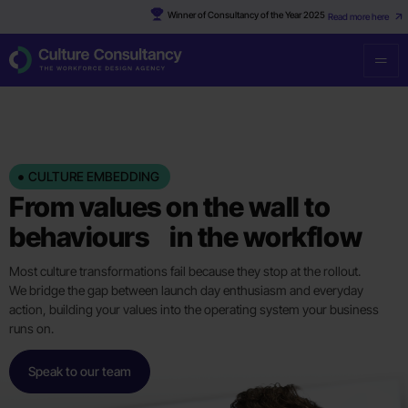
Winner of Consultancy of the Year 2025
Read more here
CULTURE EMBEDDING
From values on the wall to
behaviours in the workflow
Most culture transformations fail because they stop at the rollout.
We bridge the gap between launch day enthusiasm and everyday
action, building your values into the operating system your business
runs on.
Speak to our team