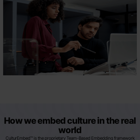
How we embed culture in the real
world
CulturEmbed™ is the proprietary Team-Based Embedding framework