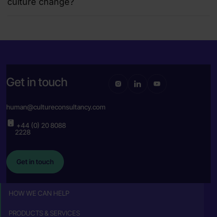
culture change?
Get in touch
human@cultureconsultancy.com
+44 (0) 20 8088
2228
Get in touch
HOW WE CAN HELP
PRODUCTS & SERVICES