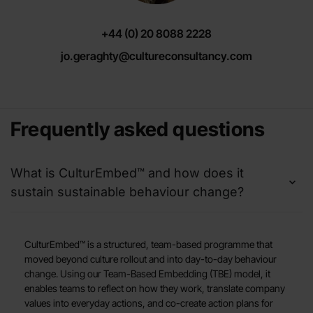
+44 (0) 20 8088 2228
jo.geraghty@cultureconsultancy.com
Frequently asked questions
What is CulturEmbed™ and how does it
sustain sustainable behaviour change?
CulturEmbed™ is a structured, team-based programme that
moved beyond culture rollout and into day-to-day behaviour
change. Using our Team-Based Embedding (TBE) model, it
enables teams to reflect on how they work, translate company
values into everyday actions, and co-create action plans for