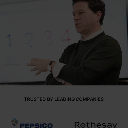
TRUSTED BY LEADING COMPANIES