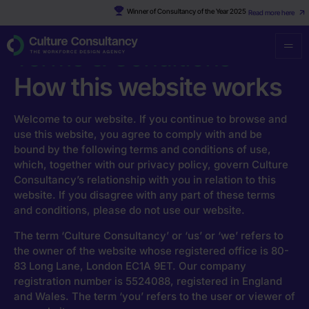
Winner of Consultancy of the Year 2025
Read more here
Culture Consultancy
·
Terms & Conditions
Terms & Conditions
How this website works
Welcome to our website. If you continue to browse and
use this website, you agree to comply with and be
bound by the following terms and conditions of use,
which, together with our privacy policy, govern Culture
Consultancy’s relationship with you in relation to this
website. If you disagree with any part of these terms
and conditions, please do not use our website.
The term ‘Culture Consultancy’ or ‘us’ or ‘we’ refers to
the owner of the website whose registered office is 80-
83 Long Lane, London EC1A 9ET. Our company
registration number is 5524088, registered in England
and Wales. The term ‘you’ refers to the user or viewer of