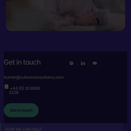
Get in touch
human@cultureconsultancy.com
+44 (0) 20 8088
2228
Get in touch
HOW WE CAN HELP