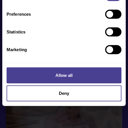
such use of the website is subject to the laws of
England, Northern Ireland, Scotland and Wales.
Preferences
How to get started
Statistics
We help businesses of all shapes, sizes and
industries overcome their cultural challenges. To
Marketing
find out more, click the button below and our Co-
Founder Jo will directly be in touch.
Get in touch
Allow all
Deny