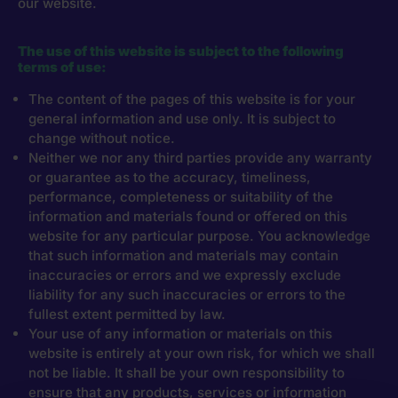
our website.
The use of this website is subject to the following
terms of use:
The content of the pages of this website is for your
general information and use only. It is subject to
change without notice.
Neither we nor any third parties provide any warranty
or guarantee as to the accuracy, timeliness,
performance, completeness or suitability of the
information and materials found or offered on this
website for any particular purpose. You acknowledge
that such information and materials may contain
inaccuracies or errors and we expressly exclude
liability for any such inaccuracies or errors to the
fullest extent permitted by law.
Your use of any information or materials on this
website is entirely at your own risk, for which we shall
not be liable. It shall be your own responsibility to
ensure that any products, services or information