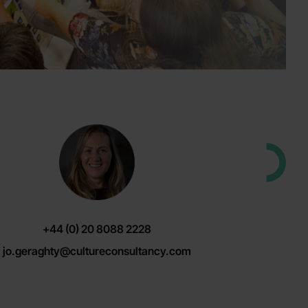
+44 (0) 20 8088 2228
jo.geraghty@cultureconsultancy.com