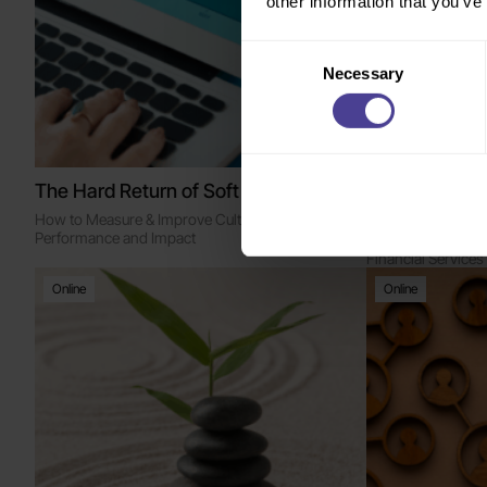
other information that you’ve
Consent
Necessary
Selection
The Hard Return of Soft Skills
The Human-AI
People Leade
How to Measure & Improve Culture for
Performance and Impact
Breakfast Roundtab
Financial Services
Online
Online