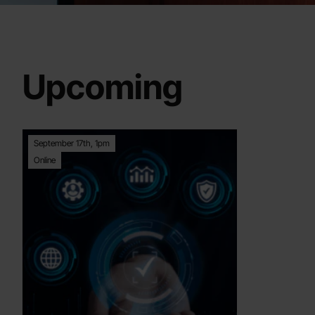
Upcoming
September 17th, 1pm
Online