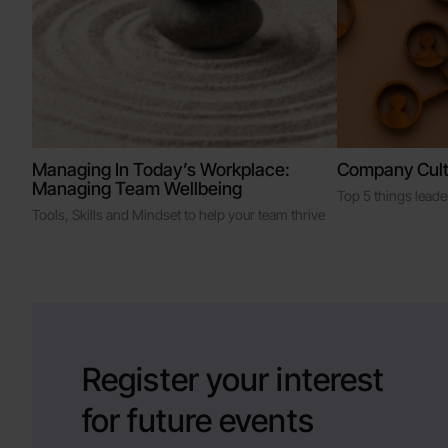
Managing In Today’s Workplace:
Company Cult
Managing Team Wellbeing
Top 5 things lead
Tools, Skills and Mindset to help your team thrive
Register your interest
for future events