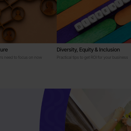
ure
Diversity, Equity & Inclusion
ers need to focus on now
Practical tips to get ROI for your business