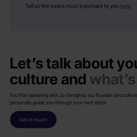
Tell us the topics most important to you
here
Let’s talk about yo
culture and
what’s
You’ll be speaking with Jo Geraghty, our founder and culture
personally guide you through your next steps
Get in touch