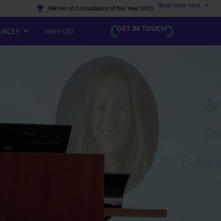
Read more here
Winner of Consultancy of the Year 2025
GET IN TOUCH
URCES
WHY US?