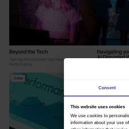
Beyond the Tech
Navigating yo
AI Disrupted 
Turning AI Investment into Measurable
Action
Performance
Intimate breakfas
Online
London, The City
Consent
This website uses cookies
We use cookies to personalis
information about your use of