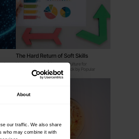
The Hard Return of Soft Skills
eaders
How to Measure & Improve Culture for
Performance and Impact - Back by Popular
Demand
Online
About
se our traffic. We also share
ers who may combine it with