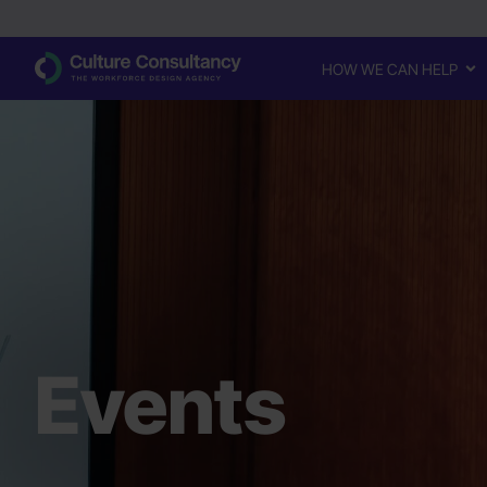
HOW WE CAN HELP
Events