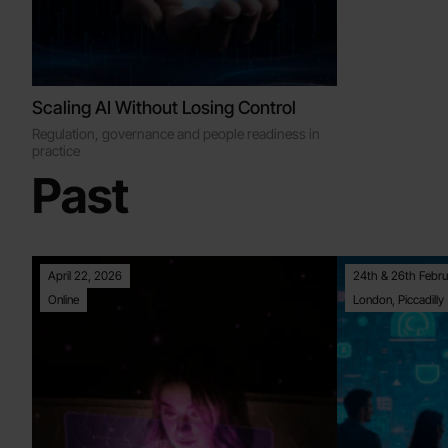
Scaling AI Without Losing Control
Regulation, governance and people readiness in
practice
Past
April 22, 2026
24th & 26th Febru
Online
London, Piccadilly