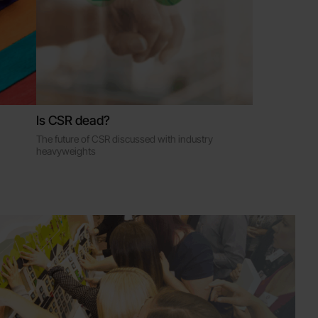
Is CSR dead?
The future of CSR discussed with industry
heavyweights