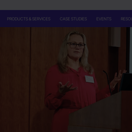
PRODUCTS & SERVICES
CASE STUDIES
EVENTS
RESO