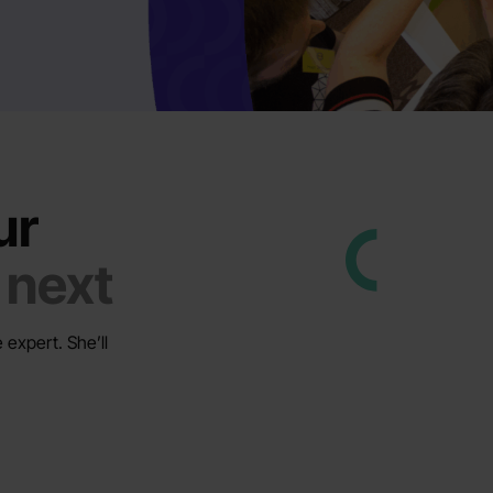
ur
 next
 expert. She’ll