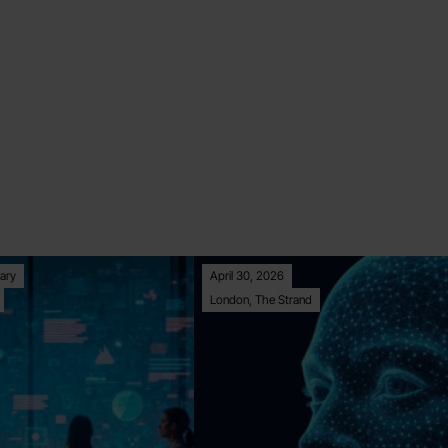
ary
April 30, 2026
London, The Strand