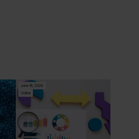
June 18, 2026
Online