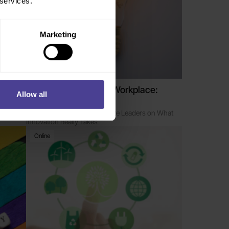
 services.
Marketing
Managing in Today’s Workplace:
Allow all
Driving Innovation
ovation
Enabling Managers to Educate Leaders on What
Innovation Really Takes
Online