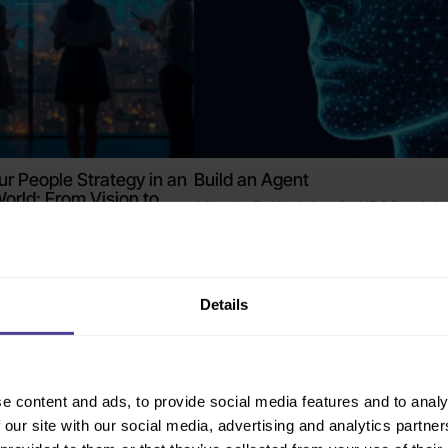
ur People Strategy in an
Build an Agent
World: From Vision to
A Hands-On Workshop for HR & People L
t co-led by Learn Amp
Online
Details
e content and ads, to provide social media features and to analy
 our site with our social media, advertising and analytics partn