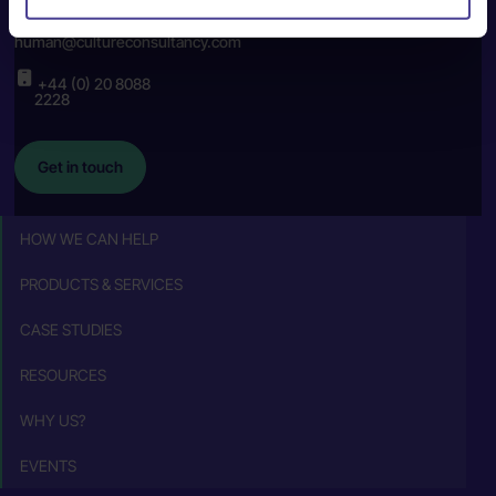
human@cultureconsultancy.com
+44 (0) 20 8088
2228
Get in touch
HOW WE CAN HELP
PRODUCTS & SERVICES
CASE STUDIES
RESOURCES
WHY US?
EVENTS