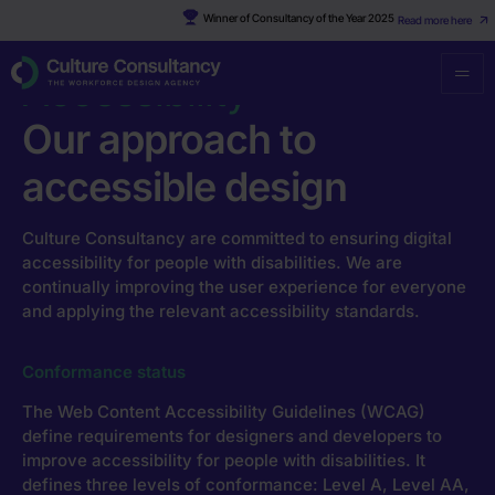
Winner of Consultancy of the Year 2025
Read more here
Culture Consultancy
·
Accessibility
Accessibility
Our approach to
accessible design
Culture Consultancy are committed to ensuring digital
accessibility for people with disabilities. We are
continually improving the user experience for everyone
and applying the relevant accessibility standards.
Conformance status
The Web Content Accessibility Guidelines (WCAG)
define requirements for designers and developers to
improve accessibility for people with disabilities. It
defines three levels of conformance: Level A, Level AA,