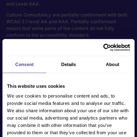
and Level AAA.
Culture Consultancy are partially conformant with both
WCAG 2.1 level AA and AAA. Partially conformant
means that some parts of the content do not fully
conform to the accessibility standard.
Feedback
If you have trouble using any section of this website,
Consent
Details
About
please
get in touch
directly, and we will endeavour to
make appropriate changes where applicable.
This website uses cookies
How to get started
We use cookies to personalise content and ads, to
provide social media features and to analyse our traffic.
We help businesses of all shapes, sizes and
We also share information about your use of our site with
industries overcome their cultural challenges. To
our social media, advertising and analytics partners who
find out more, click the button below and our Co-
may combine it with other information that you’ve
Founder Jo will directly be in touch.
provided to them or that they’ve collected from your use