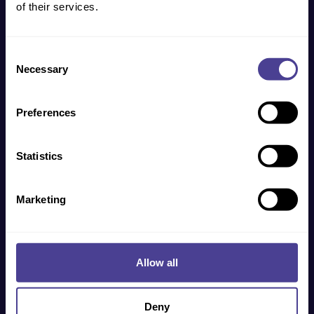
of their services.
Get in touch
Consent
Necessary
Selection
Preferences
Statistics
Marketing
Allow all
Get in touch
Deny