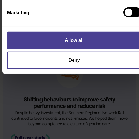
post-acquisition success
Following their acquisition by AIB, Goodbody faced low morale and
Marketing
rising regulatory pressure. We helped leadership redefine purpose
and align the workforce on a new risk-aware culture.
Full case study
Allow all
AWARD WINNING
Deny
Shifting behaviours to improve safety
performance and reduce risk
Despite heavy investment, the Southern Region of Network Rail
continued to face incidents and near-misses. We helped them move
beyond compliance to a culture of genuine care.
Full case study