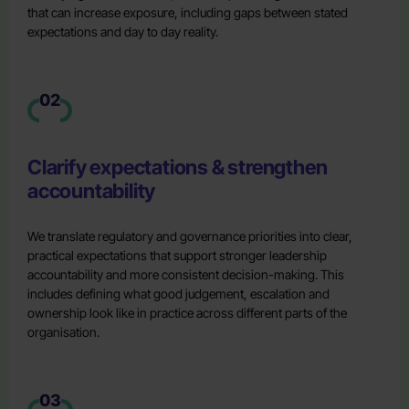
that can increase exposure, including gaps between stated
expectations and day to day reality.
02
Clarify expectations & strengthen
accountability
We translate regulatory and governance priorities into clear,
practical expectations that support stronger leadership
accountability and more consistent decision-making. This
includes defining what good judgement, escalation and
ownership look like in practice across different parts of the
organisation.
03