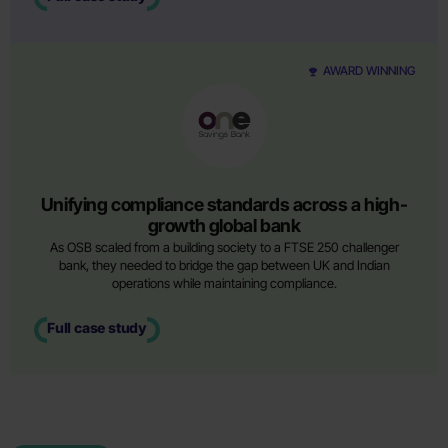
AWARD WINNING
Unifying compliance standards across a high-
growth global bank
As OSB scaled from a building society to a FTSE 250 challenger
bank, they needed to bridge the gap between UK and Indian
operations while maintaining compliance.
Full case study