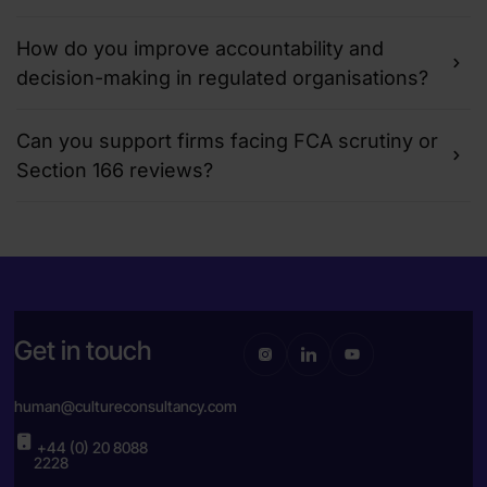
How do you improve accountability and
decision-making in regulated organisations?
Can you support firms facing FCA scrutiny or
Section 166 reviews?
Get in touch
human@cultureconsultancy.com
+44 (0) 20 8088
2228