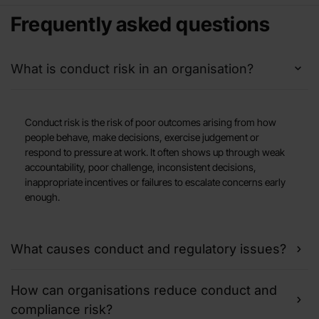
Frequently asked questions
What is conduct risk in an organisation?
Conduct risk is the risk of poor outcomes arising from how
people behave, make decisions, exercise judgement or
respond to pressure at work. It often shows up through weak
accountability, poor challenge, inconsistent decisions,
inappropriate incentives or failures to escalate concerns early
enough.
What causes conduct and regulatory issues?
How can organisations reduce conduct and
compliance risk?