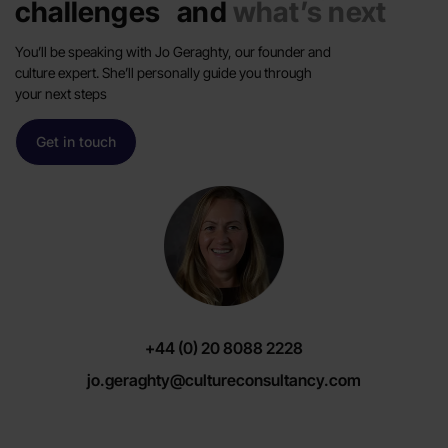
challenges and
what’s next
You’ll be speaking with Jo Geraghty, our founder and
culture expert. She’ll personally guide you through
your next steps
Get in touch
+44 (0) 20 8088 2228
jo.geraghty@cultureconsultancy.com