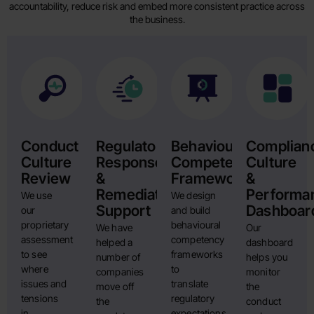
accountability, reduce risk and embed more consistent practice across
the business.
Conduct
Regulatory
Behavioural
Complian
Culture
Response
Competency
Culture
Review
&
Framework
&
Remediation
Performa
We use
We design
Support
Dashboar
our
and build
proprietary
behavioural
We have
Our
assessment
competency
helped a
dashboard
to see
frameworks
number of
helps you
where
to
companies
monitor
issues and
translate
move off
the
tensions
regulatory
the
conduct
in
expectations