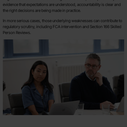
evidence that expectations are understood, accountability is clear and
the right decisions are being made in practice.
In more serious cases, those underlying weaknesses can contribute to
regulatory scrutiny, including FCA intervention and Section 166 Skilled
Person Reviews.