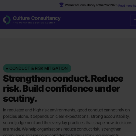
Winner of Consultancy of the Year 2025
Read more he
CONDUCT & RISK MITIGATION
Strengthen conduct. Reduce
risk. Build confidence under
scutiny.
In regulated and high risk environments, good conduct cannot rely on
policies alone. It depends on clear expectations, strong accountability,
sound judgement and the everyday practices that shape how decisions
are made. We help organisations reduce conduct risk, strengthen
compliance and respond confidently to regulatory requirements.