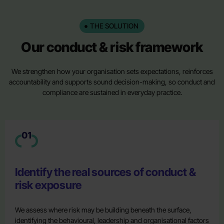
THE SOLUTION
Our conduct & risk framework
We strengthen how your organisation sets expectations, reinforces
accountability and supports sound decision-making, so conduct and
compliance are sustained in everyday practice.
01
Identify the real sources of conduct &
risk exposure
We assess where risk may be building beneath the surface,
identifying the behavioural, leadership and organisational factors