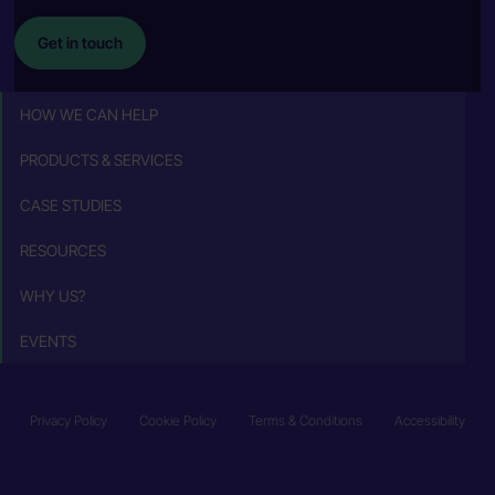
Get in touch
HOW WE CAN HELP
PRODUCTS & SERVICES
CASE STUDIES
RESOURCES
WHY US?
EVENTS
Privacy Policy
Cookie Policy
Terms & Conditions
Accessibility