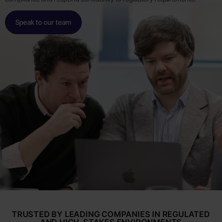
Speak to our team
TRUSTED BY LEADING COMPANIES IN REGULATED