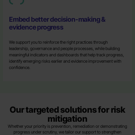
Embed better decision-making &
evidence progress
We support you to reinforce the right practices through
leadership, governance and people processes, while building
meaningful indicators and dashboards that help track progress,
identify emerging risks earlier and evidence improvement with
confidence.
Our targeted solutions for risk
mitigation
Whether your priority is prevention, remediation or demonstrating
progress under scrutiny, we tailor our support to strengthen