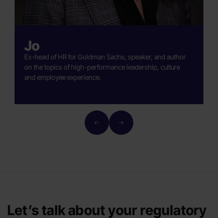
Jo
Ex-head of HR for Goldman Sachs, speaker, and author
A
on the topics of high-performance leadership, culture
b
and employee experience.
H
Let’s talk about your regulatory