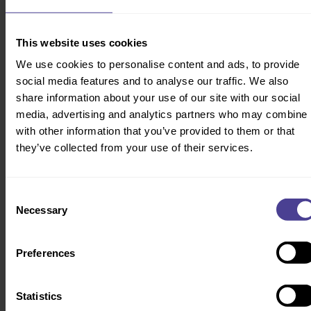
See more of our products & services
here
.
This website uses cookies
We use cookies to personalise content and ads, to provide
social media features and to analyse our traffic. We also
share information about your use of our site with our social
The ROI of a healthy risk culture
media, advertising and analytics partners who may combine i
We’ve supported dozens of regulated firms through critical remediation
with other information that you’ve provided to them or that
programs and S166 reviews. Time and time again, our approach has
they’ve collected from your use of their services.
helped clients restore trust, reduce their risk profile, and turn
compliance into a driver of sustainable performance.
Consent
Necessary
AWARD WINNING
Selection
Preferences
Statistics
Embedding a proactive risk culture to drive