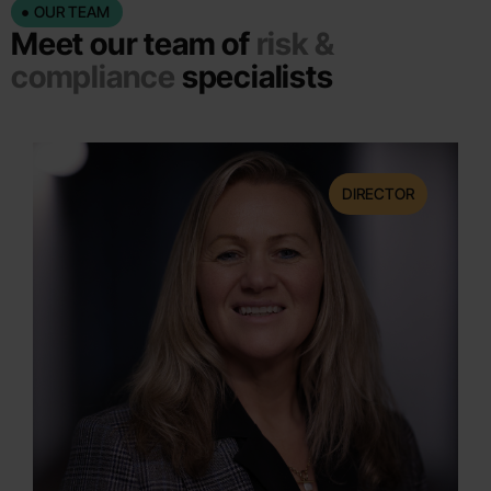
OUR TEAM
Meet our team of
risk &
compliance
specialists
DIRECTOR