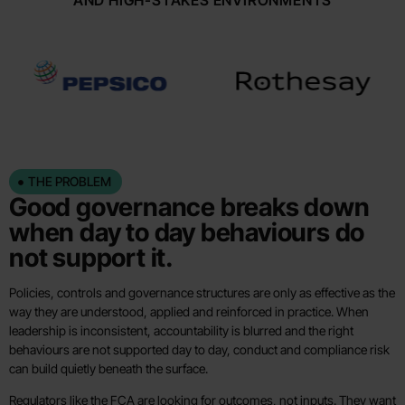
AND HIGH-STAKES ENVIRONMENTS
THE PROBLEM
Good governance breaks down
when day to day behaviours do
not support it.
Policies, controls and governance structures are only as effective as the
way they are understood, applied and reinforced in practice. When
leadership is inconsistent, accountability is blurred and the right
behaviours are not supported day to day, conduct and compliance risk
can build quietly beneath the surface.
Regulators like the FCA are looking for outcomes, not inputs. They want