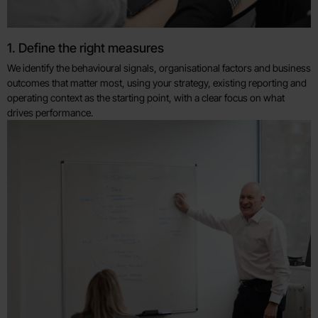
1. Define the right measures
We identify the behavioural signals, organisational factors and business
outcomes that matter most, using your strategy, existing reporting and
operating context as the starting point, with a clear focus on what
drives performance.