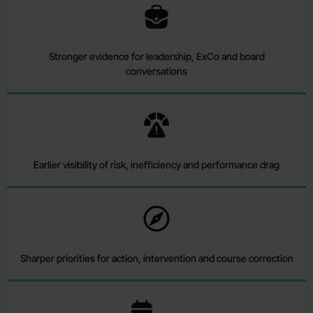
Stronger evidence for leadership, ExCo and board
conversations
Earlier visibility of risk, inefficiency and performance drag
Sharper priorities for action, intervention and course correction