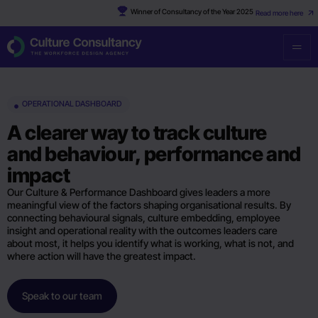
Winner of Consultancy of the Year 2025
Read more here
OPERATIONAL DASHBOARD
A clearer way to track culture
and behaviour, performance and
impact
Our Culture & Performance Dashboard gives leaders a more
meaningful view of the factors shaping organisational results. By
connecting behavioural signals, culture embedding, employee
insight and operational reality with the outcomes leaders care
about most, it helps you identify what is working, what is not, and
where action will have the greatest impact.
Speak to our team