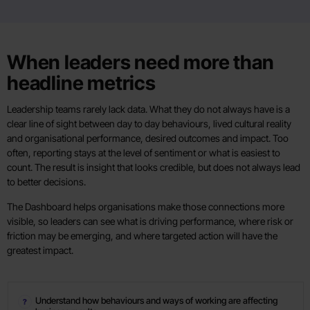
When leaders need more than
headline metrics
Leadership teams rarely lack data. What they do not always have is a
clear line of sight between day to day behaviours, lived cultural reality
and organisational performance, desired outcomes and impact. Too
often, reporting stays at the level of sentiment or what is easiest to
count. The result is insight that looks credible, but does not always lead
to better decisions.
The Dashboard helps organisations make those connections more
visible, so leaders can see what is driving performance, where risk or
friction may be emerging, and where targeted action will have the
greatest impact.
Understand how behaviours and ways of working are affecting