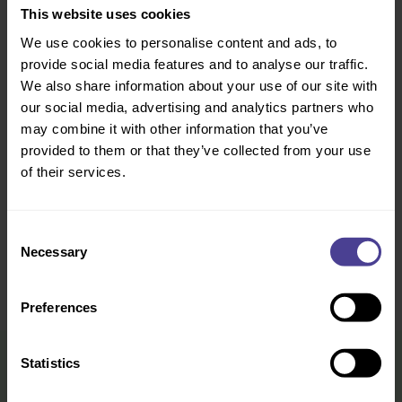
experience
This website uses cookies
We use cookies to personalise content and ads, to
provide social media features and to analyse our traffic.
That you have a positive culture
How this is impacting on
organisation results
We also share information about your use of our site with
our social media, advertising and analytics partners who
may combine it with other information that you’ve
Change / transformation is landing
What’s being done differently and
well in some parts of the
how can the successes be
provided to them or that they’ve collected from your use
organisation, but not all
replicated across the organisation
of their services.
Functional M&A integration is
How well the cultures are
Consent
happening
integrating
Necessary
Selection
Preferences
Statistics
What you leave with