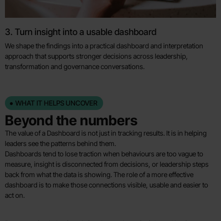
3. Turn insight into a usable dashboard
We shape the findings into a practical dashboard and interpretation
approach that supports stronger decisions across leadership,
transformation and governance conversations.
WHAT IT HELPS UNCOVER
Beyond the numbers
The value of a Dashboard is not just in tracking results. It is in helping
leaders see the patterns behind them.
Dashboards tend to lose traction when behaviours are too vague to
measure, insight is disconnected from decisions, or leadership steps
back from what the data is showing. The role of a more effective
dashboard is to make those connections visible, usable and easier to
act on.