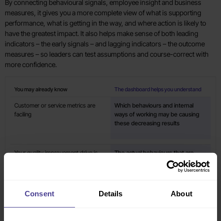
By connecting behavioural signals, employee insight and business
measures, it gives you a more complete view of what is supporting
performance, what is getting in the way, and where action is likely to
have the greatest impact. It also helps make sense of both leading
indicators – the early signals – and lagging indicators – the outcome
measures – so leaders can test assumptions and course-correct with
more confidence.
You may already know
The dashboard helps you understand
Customer or service metrics are
Which behaviours and internal
faciling
ways of working may be causing
these decreasing results
Your quality improvement drive is
The actual behaviours that are
achieving the desired results
changing and delivering these
improvements
Consent
Details
About
eNPS and/or engagement scores
What team, manager or leader
have dropped
interactions are negatively
impacting the employee