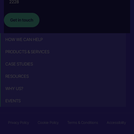
2228
Get in touch
HOW WE CAN HELP
PRODUCTS & SERVICES
CASE STUDIES
RESOURCES
WHY US?
EVENTS
Privacy Policy
Cookie Policy
Terms & Conditions
Accessibility