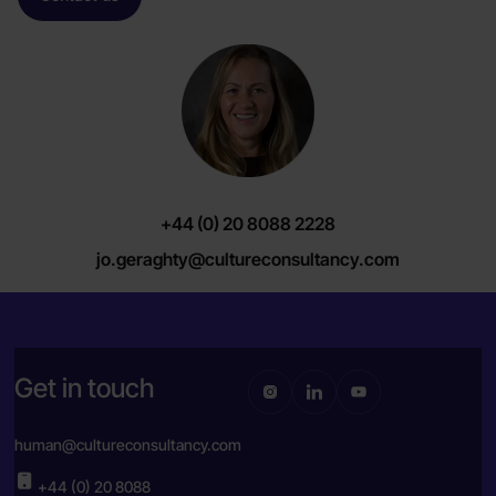
+44 (0) 20 8088 2228
jo.geraghty@cultureconsultancy.com
Get in touch
human@cultureconsultancy.com
+44 (0) 20 8088