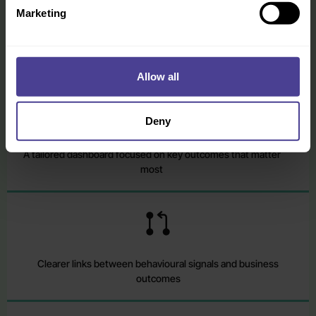
Marketing
You leave with more than a dashboard. You leave with a clearer view of
what is shaping performance, stronger evidence for decision-making,
and a more practical basis for action.
Allow all
Deny
A tailored dashboard focused on key outcomes that matter
most
Clearer links between behavioural signals and business
outcomes