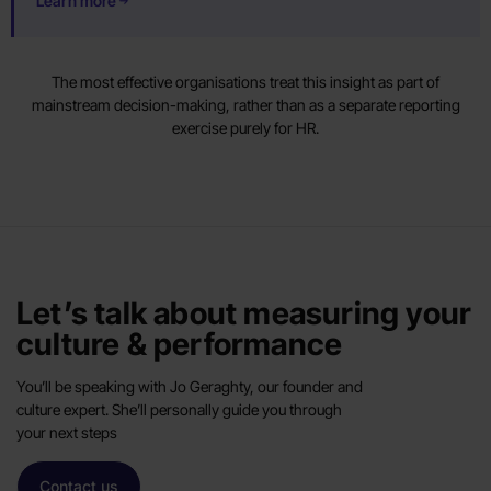
Learn more
The most effective organisations treat this insight as part of
mainstream decision-making, rather than as a separate reporting
exercise purely for HR.
Let’s talk about measuring your
culture & performance
You’ll be speaking with Jo Geraghty, our founder and
culture expert. She’ll personally guide you through
your next steps
Contact us