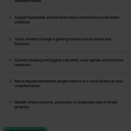
business results
Support leadership and transformation conversations with better
evidence
Track whether change is gaining traction across teams and
functions
Connect leading and lagging indicators, early signals and outcome
measures
Move beyond standalone people metrics to a more joined-up view
of performance
Identify where systems, processes, or leadership help or hinder
progress
WHAT'S INVOLVED