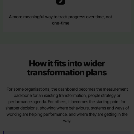
A more meaningful way to track progress over time, not
one-time
How it fits into wider
transformation plans
For some organisations, the dashboard becomes the measurement
backbone for an existing transformation, people strategy or
performance agenda. For others, it becomes the starting point for
sharper decisions, showing where behaviours, systems and ways of
working are helping performance, and where they are getting in the
way.