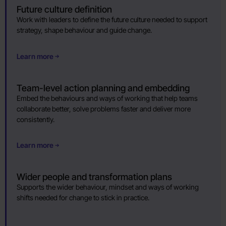
Future culture definition
Work with leaders to define the future culture needed to support
strategy, shape behaviour and guide change.
Learn more
Team-level action planning and embedding
Embed the behaviours and ways of working that help teams
collaborate better, solve problems faster and deliver more
consistently.
Learn more
Wider people and transformation plans
Supports the wider behaviour, mindset and ways of working
shifts needed for change to stick in practice.