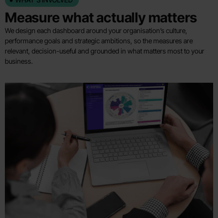
Measure what actually matters
We design each dashboard around your organisation’s culture,
performance goals and strategic ambitions, so the measures are
relevant, decision-useful and grounded in what matters most to your
business.