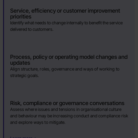
Service, efficiency or customer improvement
priorities
Identify what needs to change internally to benefit the service
delivered to customers.
Process, policy or operating model changes and
updates
Align structure, roles, governance and ways of working to
strategic goals.
Risk, compliance or governance conversations
Assess where issues and tensions in organisational culture
and behaviour may be increasing conduct and compliance risk
and explore ways to mitigate.