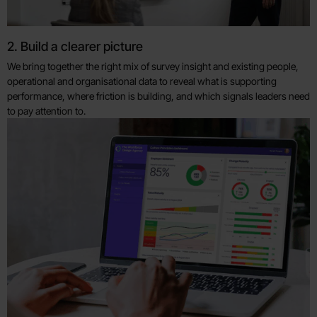
2. Build a clearer picture
We bring together the right mix of survey insight and existing people,
operational and organisational data to reveal what is supporting
performance, where friction is building, and which signals leaders need
to pay attention to.