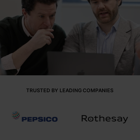
TRUSTED BY LEADING COMPANIES