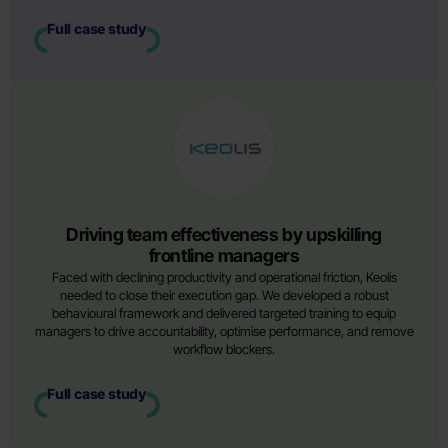
Full case study
Driving team effectiveness by upskilling
frontline managers
Faced with declining productivity and operational friction, Keolis
needed to close their execution gap. We developed a robust
behavioural framework and delivered targeted training to equip
managers to drive accountability, optimise performance, and remove
workflow blockers.
Full case study