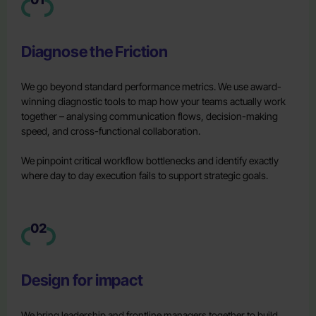
Diagnose the Friction
We go beyond standard performance metrics. We use award-
winning diagnostic tools to map how your teams actually work
together – analysing communication flows, decision-making
speed, and cross-functional collaboration.
We pinpoint critical workflow bottlenecks and identify exactly
where day to day execution fails to support strategic goals.
02
Design for impact
We bring leadership and frontline managers together to build