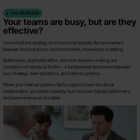
THE PROBLEM
Your teams are busy, but are they
effective?
You’ve built the strategy and hired smart people. But somewhere
between the boardroom and the frontline, momentum is stalling.
Bottlenecks, duplicated effort, and slow decision-making are
symptoms of structural friction – a fundamental disconnect between
your strategy, team dynamics, and internal systems.
When your internal systems fail to support cross-functional
collaboration, you waste capacity, burn out your highest performers,
and leave revenue on the table.