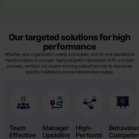
Our targeted solutions for high
performance
Whether your organisation needs a complete, end-to-end operational
transformation or a single, highly targeted intervention to fix a broken
process, we tailor our award-winning suite of services to dismantle
specific roadblocks and accelerate team output.
Team
Manager
High-
Behaviour
Effectiveness
Upskilling
Performing
Compete