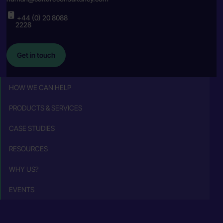
+44 (0) 20 8088
2228
Get in touch
HOW WE CAN HELP
PRODUCTS & SERVICES
CASE STUDIES
RESOURCES
WHY US?
EVENTS