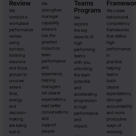
Review
Teams
Framewo
We
Programme
strengthen
We
We create
manager
conduct a
behavioural
We
capability
workplace
competency
explore
where it
performance
frameworks
the key
has the
review
that define
aspects of
greatest
using
high
high
impact on
surveys,
performance
performing
team
listening
in
teams
performance
sessions
practice,
with you,
and
and focus
helping
unlocking
experience,
groups to
teams
the team
helping
uncover
build
potential
managers
where
clearer
and
set clearer
time,
expectations,
accelerating
expectations,
energy
stronger
progression
lead better
and
accountability
to high
conversations
decision-
and more
performance
and
making
productive
and
support
are being
ways of
impact.
people
lost in
working.