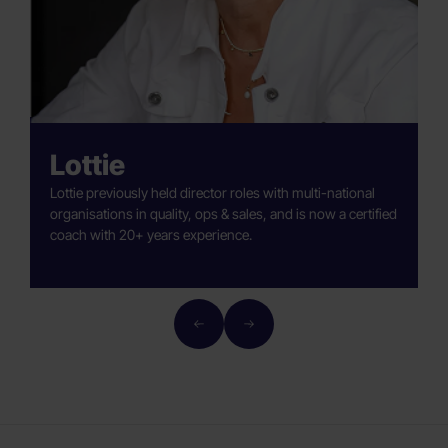
Lottie
Lottie previously held director roles with multi-national
G
organisations in quality, ops & sales, and is now a certified
e
coach with 20+ years experience.
a