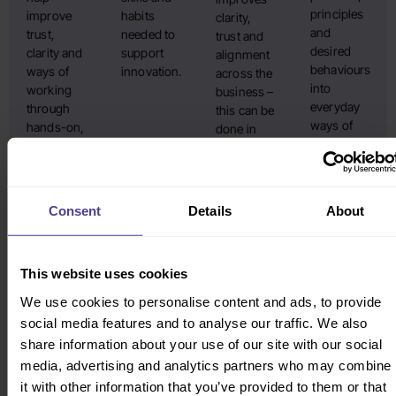
principles
improve
habits
clarity,
and
trust,
needed to
trust and
desired
clarity and
support
alignment
behaviours
ways of
innovation.
across the
into
working
business –
everyday
through
this can be
ways of
hands-on,
done in
working.
engaging
partnership
Working
team
with
with
sessions.
internal
teams and
comms
Consent
Details
About
Learn
managers,
teams.
more
change is
practical,
This website uses cookies
owned
and
We use cookies to personalise content and ads, to provide
sustainable.
social media features and to analyse our traffic. We also
Learn
share information about your use of our site with our social
more
media, advertising and analytics partners who may combine
it with other information that you’ve provided to them or that