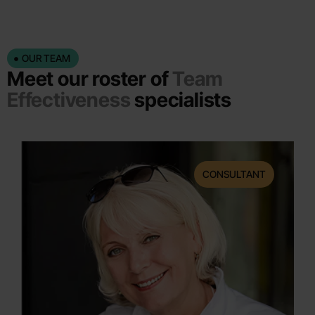
OUR TEAM
Meet our roster of
Team
Effectiveness
specialists
CONSULTANT