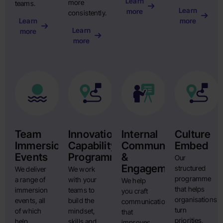
Learn
more
teams.
Learn
more
consistently.
Learn
more
Learn
more
more
Team
Innovation
Internal
Culture
Immersion
Capability
Communication
Embed
Events
Programme
&
Our
Engagement
structured
We deliver
We work
programme
a range of
with your
We help
that helps
immersion
teams to
you craft
organisations
events, all
build the
communication
turn
of which
mindset,
that
priorities,
help
skills and
improves