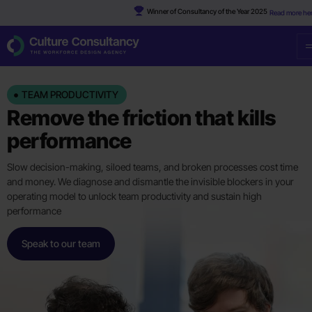
Winner of Consultancy of the Year 2025
Read more he
TEAM PRODUCTIVITY
Remove the friction that kills
performance
Slow decision-making, siloed teams, and broken processes cost time
and money. We diagnose and dismantle the invisible blockers in your
operating model to unlock team productivity and sustain high
performance
Speak to our team