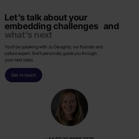
Let’s talk about your
embedding challenges and
what’s next
You’ll be speaking with Jo Geraghty, our founder and
culture expert. She’ll personally guide you through
your next steps
Get in touch
+44 (0) 20 8088 2228