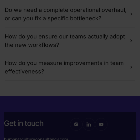
Do we need a complete operational overhaul,
or can you fix a specific bottleneck?
How do you ensure our teams actually adopt
the new workflows?
How do you measure improvements in team
effectiveness?
Get in touch
human@cultureconsultancy.com