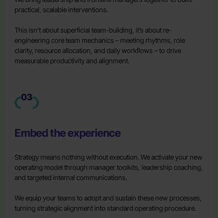
practical, scalable interventions.
This isn’t about superficial team-building, it’s about re-
engineering core team mechanics – meeting rhythms, role
clarity, resource allocation, and daily workflows – to drive
measurable productivity and alignment.
03
Embed the experience
Strategy means nothing without execution. We activate your new
operating model through manager toolkits, leadership coaching,
and targeted internal communications.
We equip your teams to adopt and sustain these new processes,
turning strategic alignment into standard operating procedure.