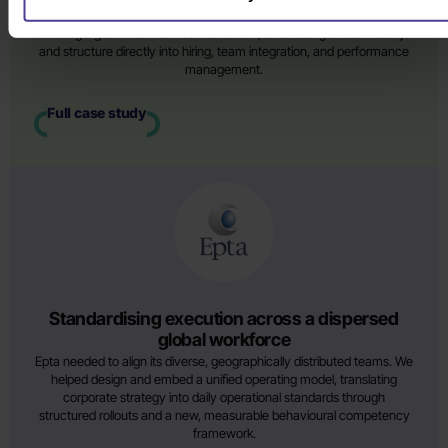
execution. We co-created an operational blueprint translating their
strategic goals into a unified framework, embedding accountability
and structure directly into hiring, team integration, and performance
management.
Full case study
Standardising execution across a dispersed
global workforce
Epta needed to align its diverse, geographically distributed teams. We
helped design and embed a unified operating model, translating
corporate strategy into daily operational standards through
structured rollouts and a new, measurable behavioural competency
framework.