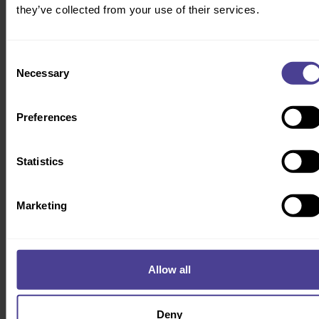
See more of our products & services
here
.
they’ve collected from your use of their services.
Consent
Necessary
Selection
RESULTS
Preferences
Delivering measurable impact
We’ve helped businesses at every stage of growth transform their
people, processes, and systems into engines of efficiency.
Statistics
Marketing
Allow all
Engineering operational alignment for a high-
performance workforce
Deny
To support a major tech transformation, MAB needed to streamline