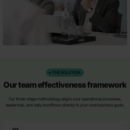
THE SOLUTION
Our team effectiveness framework
Our three-stage methodology aligns your operational processes,
leadership, and daily workflows directly to your core business goals.
01