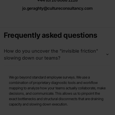
jo.geraghty@cultureconsultancy.com
Frequently asked questions
How do you uncover the "invisible friction"
slowing down our teams?
We go beyond standard employee surveys. We use a
combination of proprietary diagnostic tools and workflow
mapping to analyze how your teams actually collaborate, make
decisions, and communicate. This allows us to pinpoint the
exact bottlenecks and structural disconnects that are draining
capacity and slowing down execution.