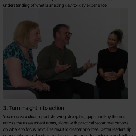
understanding of what is shaping day-to-day experience.
3. Turn insight into action
You receive a clear report showing strengths, gaps and key themes
across the assessment areas, along with practical recommendations
on where to focus next. The result is clearer priorities, better leadership
conversations and a stronger foundation for wider inclusion and culture