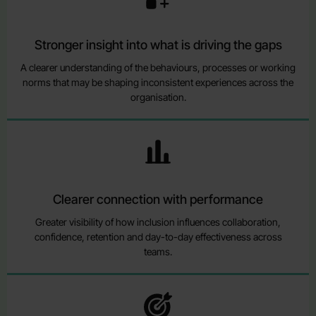
Stronger insight into what is driving the gaps
A clearer understanding of the behaviours, processes or working
norms that may be shaping inconsistent experiences across the
organisation.
Clearer connection with performance
Greater visibility of how inclusion influences collaboration,
confidence, retention and day-to-day effectiveness across
teams.