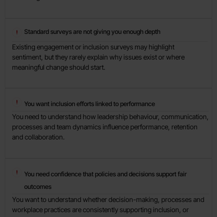
Standard surveys are not giving you enough depth
Existing engagement or inclusion surveys may highlight
sentiment, but they rarely explain why issues exist or where
meaningful change should start.
You want inclusion efforts linked to performance
You need to understand how leadership behaviour, communication,
processes and team dynamics influence performance, retention
and collaboration.
You need confidence that policies and decisions support fair
outcomes
You want to understand whether decision-making, processes and
workplace practices are consistently supporting inclusion, or