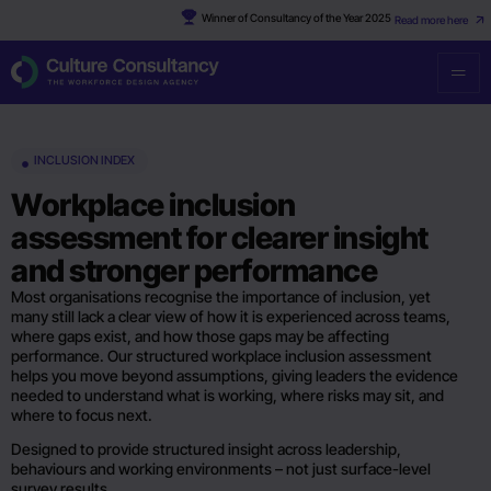
Winner of Consultancy of the Year 2025
Read more here
INCLUSION INDEX
Workplace inclusion
assessment for clearer insight
and stronger performance
Most organisations recognise the importance of inclusion, yet
many still lack a clear view of how it is experienced across teams,
where gaps exist, and how those gaps may be affecting
performance. Our structured workplace inclusion assessment
helps you move beyond assumptions, giving leaders the evidence
needed to understand what is working, where risks may sit, and
where to focus next.
Designed to provide structured insight across leadership,
behaviours and working environments – not just surface-level
survey results.