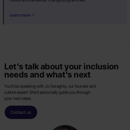
Learn more
Let’s talk about your inclusion
needs and what’s next
You’ll be speaking with Jo Geraghty, our founder and
culture expert. She’ll personally guide you through
your next steps
Contact us