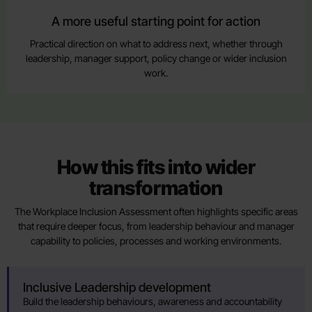
A more useful starting point for action
Practical direction on what to address next, whether through
leadership, manager support, policy change or wider inclusion
work.
How this fits into wider
transformation
The Workplace Inclusion Assessment often highlights specific areas
that require deeper focus, from leadership behaviour and manager
capability to policies, processes and working environments.
Inclusive Leadership development
Build the leadership behaviours, awareness and accountability