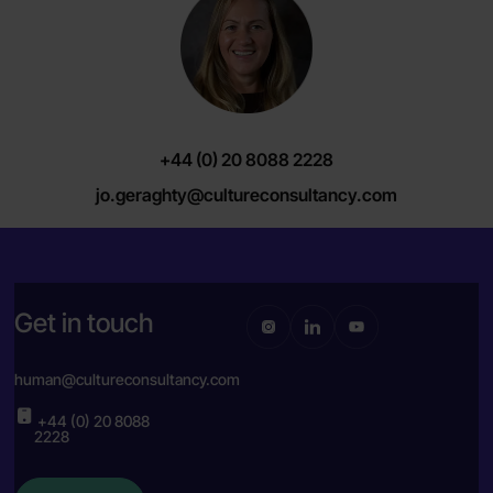
+44 (0) 20 8088 2228
jo.geraghty@cultureconsultancy.com
Get in touch
human@cultureconsultancy.com
+44 (0) 20 8088
2228