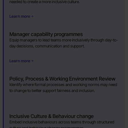
needed to create a more inclusive culture.
Learn more
Manager capability programmes
Equip managers to lead teams more inclusively through day-to-
day decisions, communication and support.
Learn more
Policy, Process & Working Environment Review
Identify where formal processes and working norms may need
to change to better support fairness and inclusion.
Inclusive Culture & Behaviour change
Embed inclusive behaviours across teams through structured
culture and behaviour change programmes.