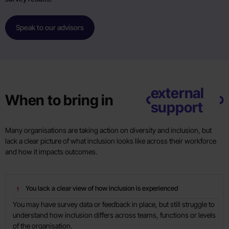
Speak to our advisors
external
When to bring in
support
Many organisations are taking action on diversity and inclusion, but
lack a clear picture of what inclusion looks like across their workforce
and how it impacts outcomes.
You lack a clear view of how inclusion is experienced
You may have survey data or feedback in place, but still struggle to
understand how inclusion differs across teams, functions or levels
of the organisation.