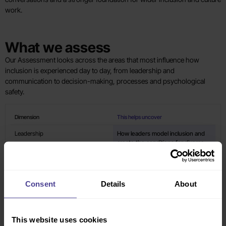
work.
What we assess
Our Assessment looks across the areas that most influence how
inclusion is experienced day to day, from leadership and
communication to decision-making, processes and psychological
safety.
Dimension
This helps uncover
Leadership
How leaders model inclusion and
create the conditions for diverse
voices to be heard.
Psychological Safety
Whether people feel safe to speak
Consent
Details
About
up, contribute ideas and be
themselves at work.
This website uses cookies