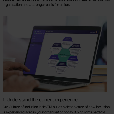
organisation and a stronger basis for action.
1. Understand the current experience
Our Culture of Inclusion IndexTM builds a clear picture of how inclusion
is experienced across your organisation today. It highlights patterns,