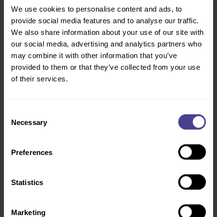
Policies & Processes
Whether formal processes support
We use cookies to personalise content and ads, to
fair, consistent and inclusive
provide social media features and to analyse our traffic.
outcomes.
We also share information about your use of our site with
our social media, advertising and analytics partners who
may combine it with other information that you’ve
Decision-making & risk
How inclusive decision-making is,
provided to them or that they’ve collected from your use
and where hidden bias or risk may
of their services.
sit.
Consent
Working Environment
Whether physical and virtual
working environments support
Necessary
Selection
different needs and preferences.
Preferences
Language & Communication
How inclusive day-to-day
communication is across teams,
managers and leaders.
Statistics
Marketing