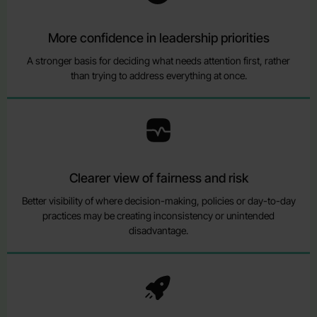
More confidence in leadership priorities
A stronger basis for deciding what needs attention first, rather
than trying to address everything at once.
Clearer view of fairness and risk
Better visibility of where decision-making, policies or day-to-day
practices may be creating inconsistency or unintended
disadvantage.