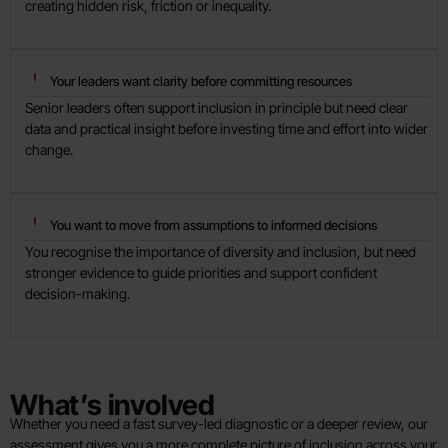
creating hidden risk, friction or inequality.
Your leaders want clarity before committing resources
Senior leaders often support inclusion in principle but need clear
data and practical insight before investing time and effort into wider
change.
You want to move from assumptions to informed decisions
You recognise the importance of diversity and inclusion, but need
stronger evidence to guide priorities and support confident
decision-making.
What’s involved
Whether you need a fast survey-led diagnostic or a deeper review, our
assessment gives you a more complete picture of inclusion across your