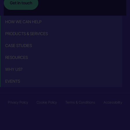
Get in touch
HOW WE CAN HELP
PRODUCTS & SERVICES
CASE STUDIES
RESOURCES
WHY US?
EVENTS
Privacy Policy
Cookie Policy
Terms & Conditions
Accessibility