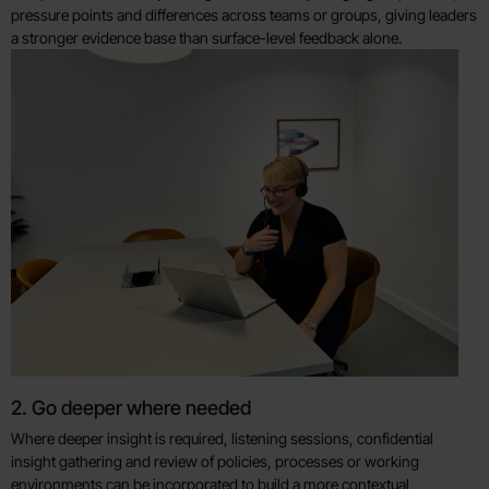
pressure points and differences across teams or groups, giving leaders
a stronger evidence base than surface-level feedback alone.
2. Go deeper where needed
Where deeper insight is required, listening sessions, confidential
insight gathering and review of policies, processes or working
environments can be incorporated to build a more contextual