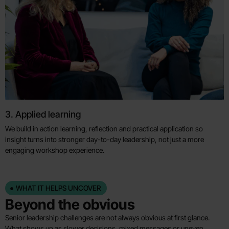
3. Applied learning
We build in action learning, reflection and practical application so
insight turns into stronger day-to-day leadership, not just a more
engaging workshop experience.
WHAT IT HELPS UNCOVER
Beyond the obvious
Senior leadership challenges are not always obvious at first glance.
What shows up as slower decisions, mixed messages or uneven