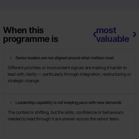
When this
most
programme is
valuable
Senior leaders are not aligned around what matters most
Different priorities or inconsistent signals are making it harder to
lead with clarity — particularly through integration, restructuring or
strategic change.
Leadership capability is not keeping pace with new demands
The context is shifting, but the skills, confidence or behaviours
needed to lead through it are uneven across the senior team.