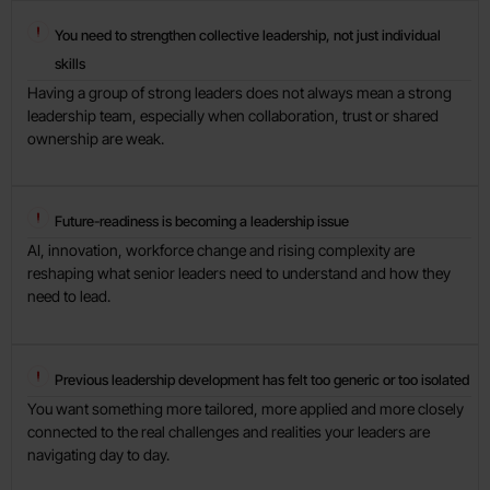
You need to strengthen collective leadership, not just individual
skills
Having a group of strong leaders does not always mean a strong
leadership team, especially when collaboration, trust or shared
ownership are weak.
Future-readiness is becoming a leadership issue
AI, innovation, workforce change and rising complexity are
reshaping what senior leaders need to understand and how they
need to lead.
Previous leadership development has felt too generic or too isolated
You want something more tailored, more applied and more closely
connected to the real challenges and realities your leaders are
navigating day to day.