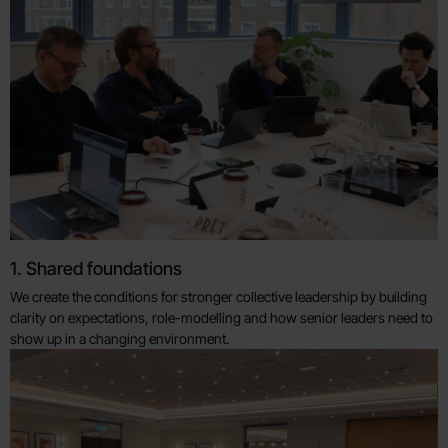
1. Shared foundations
We create the conditions for stronger collective leadership by building
clarity on expectations, role-modelling and how senior leaders need to
show up in a changing environment.