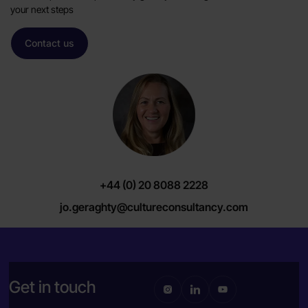
your next steps
Contact us
+44 (0) 20 8088 2228
jo.geraghty@cultureconsultancy.com
Get in touch