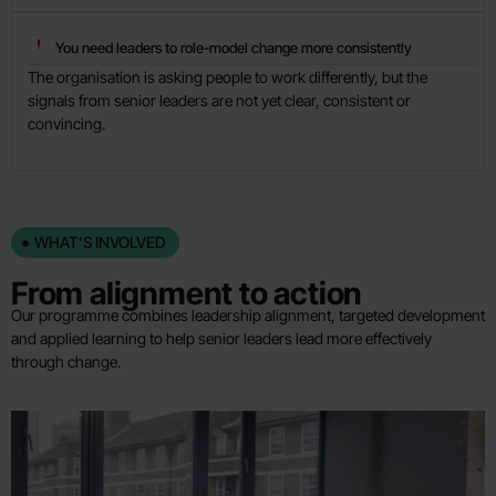
You need leaders to role-model change more consistently
The organisation is asking people to work differently, but the
signals from senior leaders are not yet clear, consistent or
convincing.
WHAT'S INVOLVED
From alignment to action
Our programme combines leadership alignment, targeted development
and applied learning to help senior leaders lead more effectively
through change.