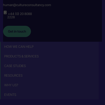
human@cultureconsultancy.com
+44 (0) 20 8088
2228
Get in touch
HOW WE CAN HELP
PRODUCTS & SERVICES
CASE STUDIES
RESOURCES
WHY US?
EVENTS