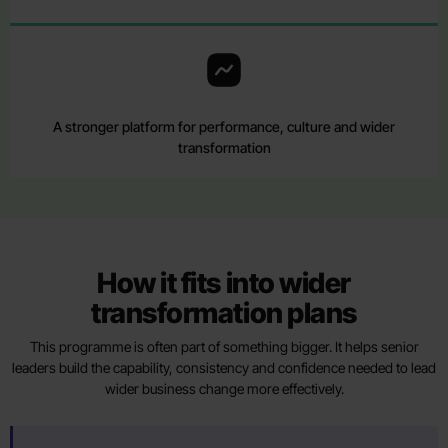
A stronger platform for performance, culture and wider
transformation
How it fits into wider
transformation plans
This programme is often part of something bigger. It helps senior
leaders build the capability, consistency and confidence needed to lead
wider business change more effectively.