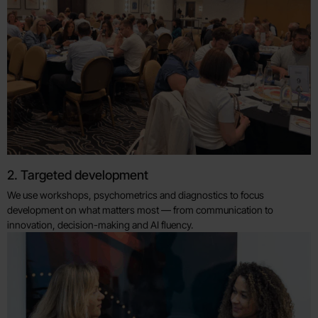
2. Targeted development
We use workshops, psychometrics and diagnostics to focus
development on what matters most — from communication to
innovation, decision-making and AI fluency.