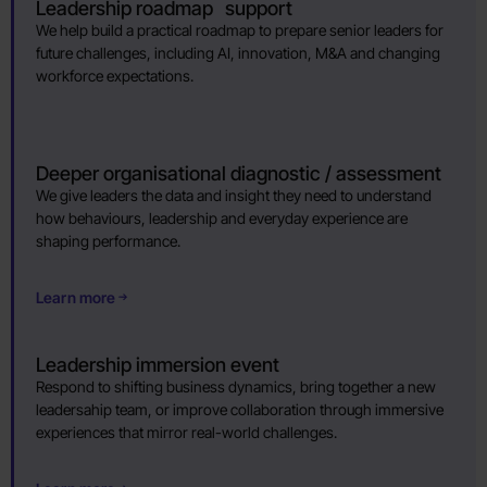
Leadership roadmap support
We help build a practical roadmap to prepare senior leaders for
future challenges, including AI, innovation, M&A and changing
workforce expectations.
Deeper organisational diagnostic / assessment
We give leaders the data and insight they need to understand
how behaviours, leadership and everyday experience are
shaping performance.
Learn more
Leadership immersion event
Respond to shifting business dynamics, bring together a new
leadersahip team, or improve collaboration through immersive
experiences that mirror real-world challenges.