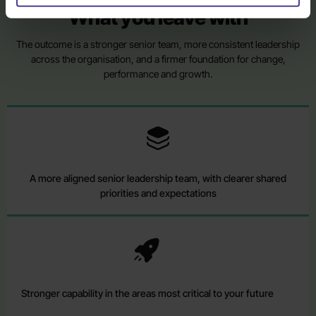
What you leave with
The outcome is a stronger senior team, more consistent leadership
across the organisation, and a firmer foundation for change,
performance and growth.
A more aligned senior leadership team, with clearer shared
priorities and expectations
Stronger capability in the areas most critical to your future