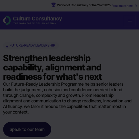
Winner of Consultancy of the Year 2025
Read more here
FUTURE-READY LEADERSHIP
Strengthen leadership
capability, alignment and
readiness for what's next
Our Future-Ready Leadership Programme helps senior leaders
build the judgement, cohesion and confidence needed to lead
through change, complexity and growth. From leadership
alignment and communication to change readiness, innovation and
AI fluency, we tailor it around the capabilities that matter most in
your context.
Speak to our team