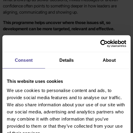
confidence often points to something deeper in how leaders are
aligning, communicating and showing up.
This programme helps uncover where those issues sit, so
development can be more targeted, relevant and effective.
What you may be seeing
What this helps uncover
The senior team appears aligned in
Where clarity, shared expectations
meetings, but priorities and
or collective role-modelling are
Consent
Details
About
messages are not landing
weaker than they appear
consistently across the organisation
This website uses cookies
Leadership development has
Whether the issue is relevance,
happened before, but there has
application, ownership or a lack of
We use cookies to personalise content and ads, to
been no visible behaviour change
shared leadership follow-through.
provide social media features and to analyse our traffic.
We also share information about your use of our site with
our social media, advertising and analytics partners who
Some leaders are thriving while
Which capabilities are uneven
others seem less confident or
across the group, and where
may combine it with other information that you’ve
effective in a changing environment
development needs to be
provided to them or that they’ve collected from your use
focused, particularly during periods