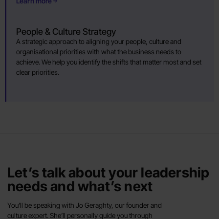
Learn more
People & Culture Strategy
A strategic approach to aligning your people, culture and
organisational priorities with what the business needs to
achieve. We help you identify the shifts that matter most and set
clear priorities.
Let’s talk about your leadership
needs and what’s next
You’ll be speaking with Jo Geraghty, our founder and
culture expert. She’ll personally guide you through