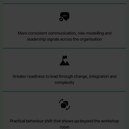
More consistent communication, role-modelling and
leadership signals across the organisation
Greater readiness to lead through change, integration and
complexity
Practical behaviour shift that shows up beyond the workshop
room