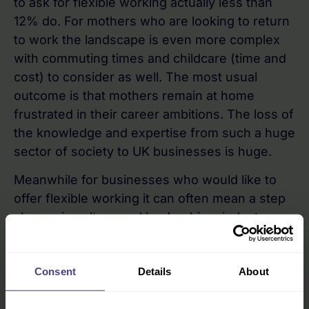
to ask for flexible working actually less than
12% do. For mothers who are looking to return
to work the landscape is even more complex
with commuting times and childcare (time and
cost) to consider as well. The most usual
outcome is that mothers remain at home
frustrated in their career ambitions. The loss of
the knowledge and expertise from such a huge
sector of society to UK businesses is huge.
Meanwhile for businesses who would like to
offer flexible working it can often mean a step
change in culture and leadership mindset.
A focus on ambitious mothers everywhere
Consent
Details
About
As I work as Brand Ambassador with Juliet
Turnbull and her team at
2to3days
I realise that