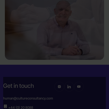
Get in touch
human@cultureconsultancy.com
+44 (0) 20 8088