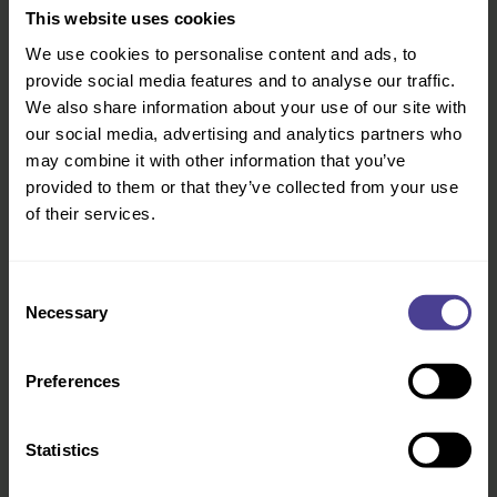
there is still so much work to do. Juliet set up
This website uses cookies
the business to work with employers to find
We use cookies to personalise content and ads, to
and recruit just the right talent. They focus on
provide social media features and to analyse our traffic.
helping ambitious mothers everywhere to
We also share information about your use of our site with
ensure that they never have to sacrifice family
our social media, advertising and analytics partners who
for a career and vice versa by helping them
may combine it with other information that you’ve
find flexible opportunities that will still allow
provided to them or that they’ve collected from your use
them to reach their full potential.
of their services.
Leverging
this talent will reap benefits for
women and for businesses alike
Consent
Necessary
Selection
By offering a solution that allows both capable
and highly skilled mothers to find interesting,
Preferences
meaningful work in a flexible environment as
well as allowing companies to harness the
Statistics
talent that has previously languished
at home they are paving the way for more