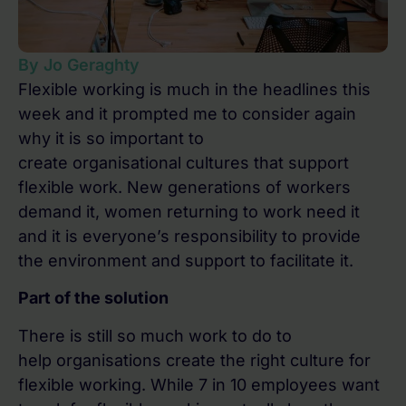
By Jo Geraghty
Flexible working is much in the headlines this
week and it prompted me to consider again
why it is so important to
create organisational cultures that support
flexible work. New generations of workers
demand it, women returning to work need it
and it is everyone’s responsibility to provide
the environment and support to facilitate it.
Part of the solution
There is still so much work to do to
help organisations create the right culture for
flexible working. While 7 in 10 employees want