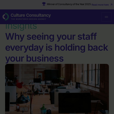
Winner of Consultancy of the Year 2025
Read more here
Resources
·
Why seeing your staff everyday is holding back your
business
Insights
Why seeing your staff
everyday is holding back
your business