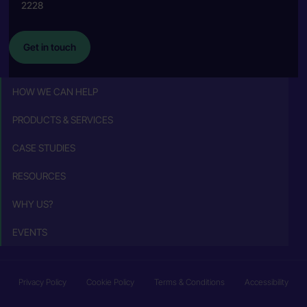
2228
Get in touch
HOW WE CAN HELP
PRODUCTS & SERVICES
CASE STUDIES
RESOURCES
WHY US?
EVENTS
Privacy Policy
Cookie Policy
Terms & Conditions
Accessibility