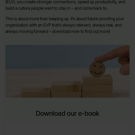
(ELV), you create stronger connections, speed up productivity, and
build a culture people want to stay in – and come back to.
This is about more than keeping up. It’s about future-proofing your
organisation with an EVP that’s always relevant, always real, and
always moving forward – download now to find out more!
Download our e-book