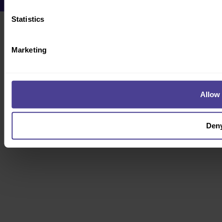
Statistics
Marketing
Allow 
Den