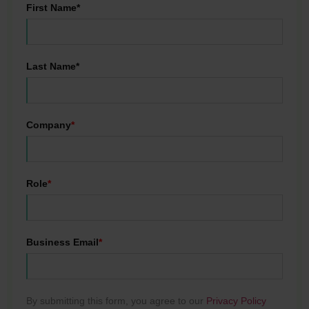
First Name*
Last Name*
Company
*
Role
*
Business Email
*
By submitting this form, you agree to our
Privacy Policy