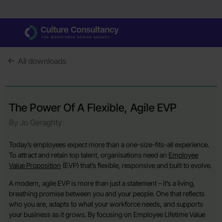
All downloads
The Power Of A Flexible, Agile EVP
By Jo Geraghty
Today’s employees expect more than a one-size-fits-all experience.
To attract and retain top talent, organisations need an
Employee
Value Proposition
(EVP) that’s flexible, responsive and built to evolve.
A modern, agile EVP is more than just a statement – it’s a living,
breathing promise between you and your people. One that reflects
who you are, adapts to what your workforce needs, and supports
your business as it grows. By focusing on Employee Lifetime Value