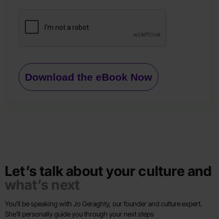
Download the eBook Now
Let’s talk about your culture and
what’s next
You’ll be speaking with Jo Geraghty, our founder and culture expert.
She’ll personally guide you through your next steps