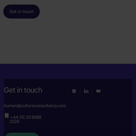
Get in touch
Get in touch
human@cultureconsultancy.com
+44 (0) 20 8088
2228