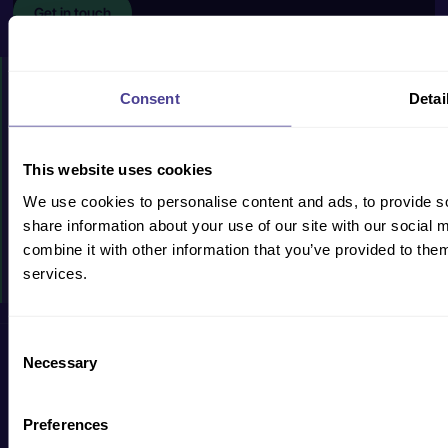
Get in touch
HOW WE CAN HELP
Consent
Detai
PRODUCTS & SERVICES
CASE STUDIES
This website uses cookies
RESOURCES
We use cookies to personalise content and ads, to provide so
share information about your use of our site with our social
WHY US?
combine it with other information that you’ve provided to them
services.
EVENTS
Consent
Privacy Policy
Cookie Policy
Terms & Conditions
Accessibility
Necessary
Selection
Preferences