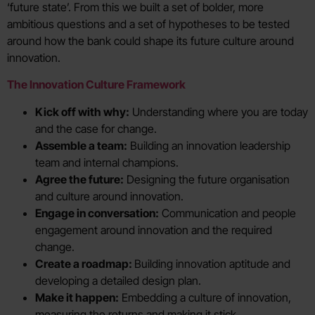
‘future state’. From this we built a set of bolder, more
ambitious questions and a set of hypotheses to be tested
around how the bank could shape its future culture around
innovation.
The Innovation Culture Framework
Kick off with why:
Understanding where you are today
and the case for change.
Assemble a team:
Building an innovation leadership
team and internal champions.
Agree the future:
Designing the future organisation
and culture around innovation.
Engage in conversation:
Communication and people
engagement around innovation and the required
change.
Create a roadmap:
Building innovation aptitude and
developing a detailed design plan.
Make it happen:
Embedding a culture of innovation,
measuring the returns and making it stick.