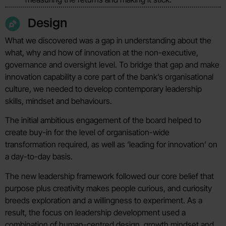
Design
What we discovered was a gap in understanding about the
what, why and how of innovation at the non-executive,
governance and oversight level. To bridge that gap and make
innovation capability a core part of the bank’s organisational
culture, we needed to develop contemporary leadership
skills, mindset and behaviours.
The initial ambitious engagement of the board helped to
create buy-in for the level of organisation-wide
transformation required, as well as ‘leading for innovation’ on
a day-to-day basis.
The new leadership framework followed our core belief that
purpose plus creativity makes people curious, and curiosity
breeds exploration and a willingness to experiment. As a
result, the focus on leadership development used a
combination of human-centred design, growth mindset and