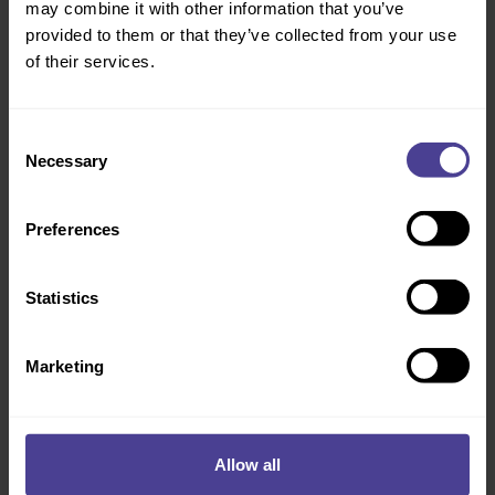
may combine it with other information that you’ve
following areas:
provided to them or that they’ve collected from your use
Taking ownership of the process of assembling the
of their services.
team, agreeing a roadmap for the future, engaging in an
organisation-wide conversation and making it happen.
Consent
Clarity on the transformation process around innovation
Necessary
Selection
starting with their strategic context, ambitions and
goals.
Understanding why it was imperative for the bank to
Preferences
build and lead a culture of innovation.
Plans to incorporate the innovation imperative into their
Statistics
five-year strategy and embedding innovation into the
overall culture programme of the bank.
Marketing
Allow all