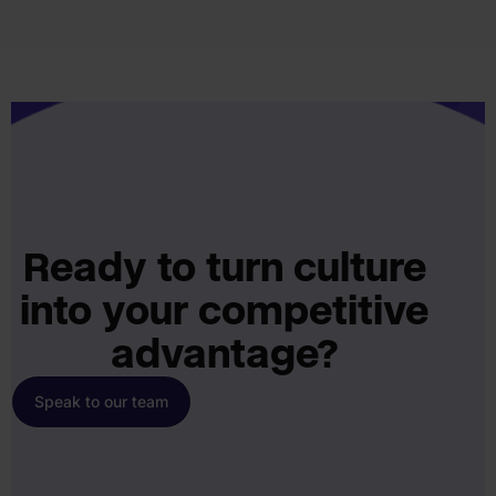
Ready to turn culture
into your competitive
advantage?
Speak to our team