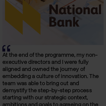
At the end of the programme, my non-
executive directors and I were fully
aligned and owned the journey of
embedding a culture of innovation. The
team was able to bring out and
demystify the step-by-step process
starting with our strategic context,
ambitions and goals to agreeing on the