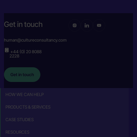
Get in touch
human@cultureconsultancy.com
+44 (0) 20 8088
2228
Get in touch
HOW WE CAN HELP
PRODUCTS & SERVICES
CASE STUDIES
RESOURCES