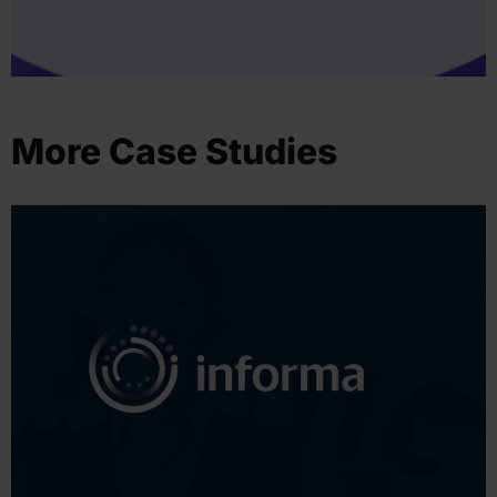
More Case Studies