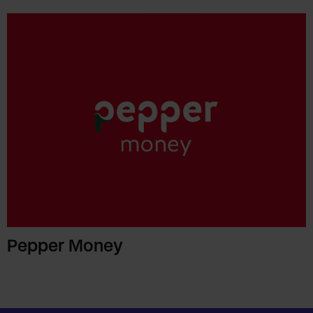
Pepper Money