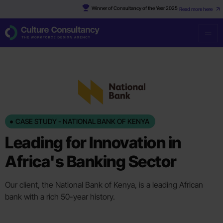
Winner of Consultancy of the Year 2025
Read more here
CASE STUDY - NATIONAL BANK OF KENYA
Leading for Innovation in
Africa's Banking Sector
Our client, the National Bank of Kenya, is a leading African
bank with a rich 50-year history.