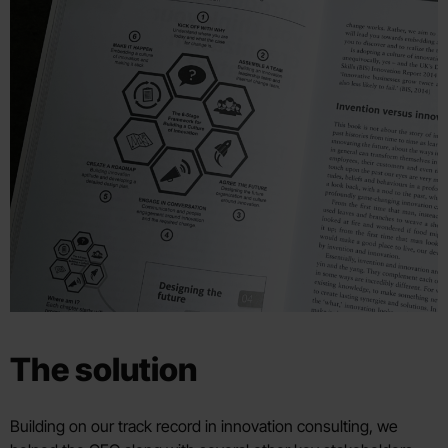
The solution
Building on our track record in innovation consulting, we