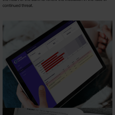
continued threat.