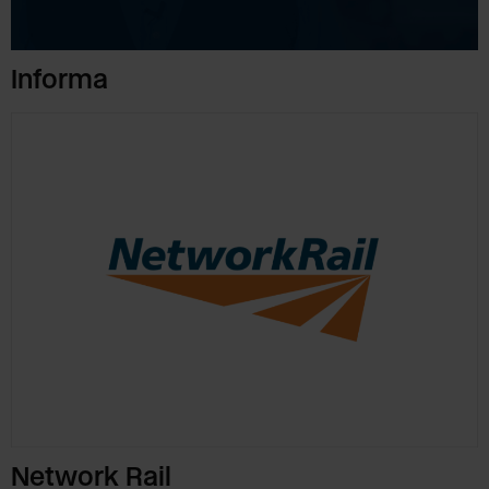
Informa
Network Rail