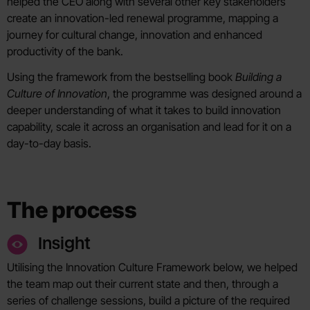
helped the CEO along with several other key stakeholders
create an innovation-led renewal programme, mapping a
journey for cultural change, innovation and enhanced
productivity of the bank.
Using the framework from the bestselling book
Building a
Culture of Innovation
, the programme was designed around a
deeper understanding of what it takes to build innovation
capability, scale it across an organisation and lead for it on a
day-to-day basis.
The process
Insight
Utilising the Innovation Culture Framework below, we helped
the team map out their current state and then, through a
series of challenge sessions, build a picture of the required