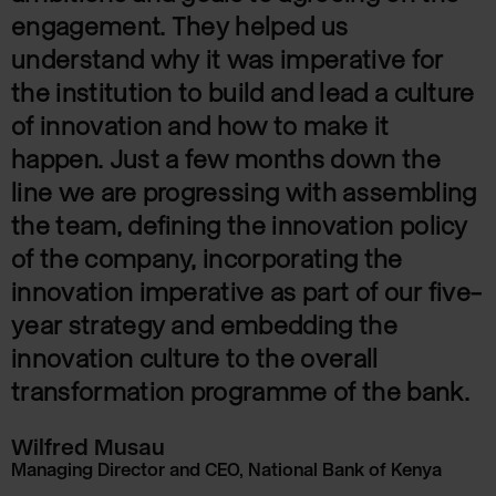
engagement. They helped us
understand why it was imperative for
the institution to build and lead a culture
of innovation and how to make it
happen. Just a few months down the
line we are progressing with assembling
the team, defining the innovation policy
of the company, incorporating the
innovation imperative as part of our five-
year strategy and embedding the
innovation culture to the overall
transformation programme of the bank.
Wilfred Musau
Managing Director and CEO, National Bank of Kenya