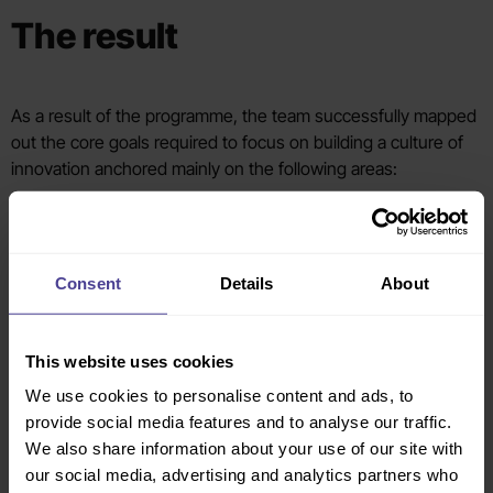
The result
As a result of the programme, the team successfully mapped
out the core goals required to focus on building a culture of
innovation anchored mainly on the following areas:
Increase investments in innovation strategies in all
functions of the bank
Set the digital transformation business priorities
Consent
Details
About
Deliver data-driven insights to consumers and enhance
predictive capabilities
Move from iterative focus to disruptive technologies
This website uses cookies
and higher value innovations
Explore transformational partnerships
We use cookies to personalise content and ads, to
provide social media features and to analyse our traffic.
We also share information about your use of our site with
The CEO, board and senior team were also better prepared to
our social media, advertising and analytics partners who
deliver a bolder, more ambitious vision anchored on the