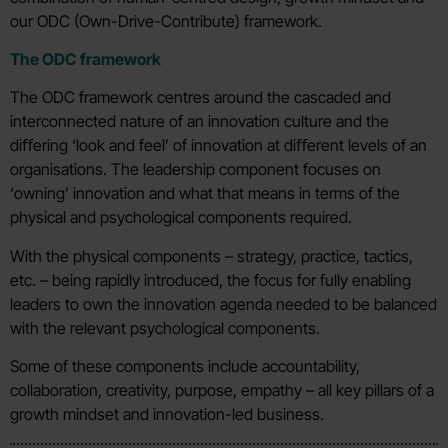
our ODC (Own-Drive-Contribute) framework.
The ODC framework
The ODC framework centres around the cascaded and
interconnected nature of an innovation culture and the
diﬀering ‘look and feel’ of innovation at diﬀerent levels of an
organisations. The leadership component focuses on
‘owning’ innovation and what that means in terms of the
physical and psychological components required.
With the physical components – strategy, practice, tactics,
etc. – being rapidly introduced, the focus for fully enabling
leaders to own the innovation agenda needed to be balanced
with the relevant psychological components.
Some of these components include accountability,
collaboration, creativity, purpose, empathy – all key pillars of a
growth mindset and innovation-led business.