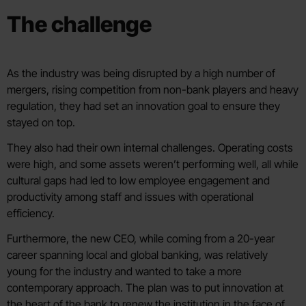
The challenge
As the industry was being disrupted by a high number of
mergers, rising competition from non-bank players and heavy
regulation, they had set an innovation goal to ensure they
stayed on top.
They also had their own internal challenges. Operating costs
were high, and some assets weren’t performing well, all while
cultural gaps had led to low employee engagement and
productivity among staff and issues with operational
efficiency.
Furthermore, the new CEO, while coming from a 20-year
career spanning local and global banking, was relatively
young for the industry and wanted to take a more
contemporary approach. The plan was to put innovation at
the heart of the bank to renew the institution in the face of