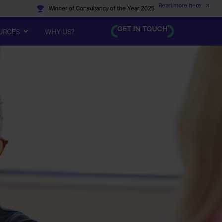
Read more here
Winner of Consultancy of the Year 2025
GET IN TOUCH
URCES
WHY US?