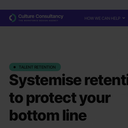
HOW WE CAN HELP
TALENT RETENTION
Systemise retent
to protect your
bottom line