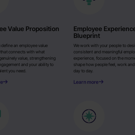
e Value Proposition
Employee Experienc
Blueprint
 define an employee value
We work with your people to des
 that connects with what
consistent and meaningful empl
enuinely value, strengthening
experience, focused on the mome
engagement and your ability to
shape how people feel, work and
talent you need.
day to day.
re
Learn more