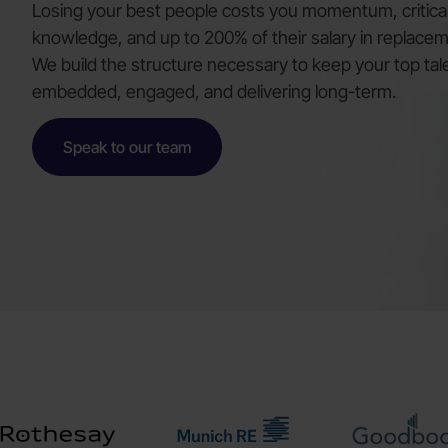
Losing your best people costs you momentum, critical 
knowledge, and up to 200% of their salary in replacem
We build the structure necessary to keep your top tal
embedded, engaged, and delivering long-term.
Speak to our team