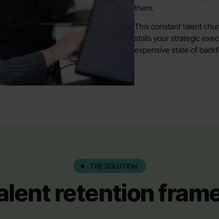
them.
This constant talent chu
stalls your strategic exe
expensive state of backfil
THE SOLUTION
alent retention fra