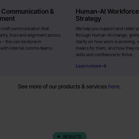
l Communication &
Human-AI Workforce
ment
Strategy
 craft communication that
We help you support and retain y
rity, trust and alignment across
through Human-AI change, givin
 – this can be done in
clarity on how work is evolving, w
 with internal comms teams.
means for them, and how they ca
skills and confidence to thrive.
Learn more
See more of our products & services
here
.
RESULTS