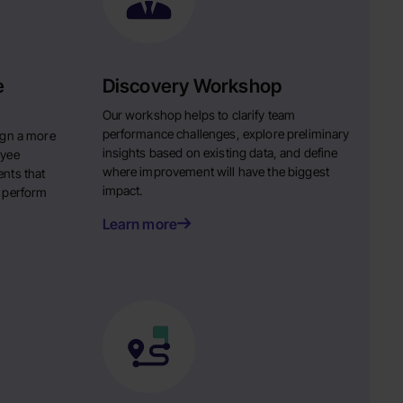
e
Discovery Workshop
Our workshop helps to clarify team
performance challenges, explore preliminary
ign a more
insights based on existing data, and define
oyee
where improvement will have the biggest
nts that
impact.
 perform
Learn more