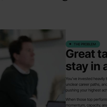
THE PROBLEM
Great t
stay in
You’ve invested heavily t
unclear career paths, and
pushing your highest ach
When those top performe
momentum, capacity, and y