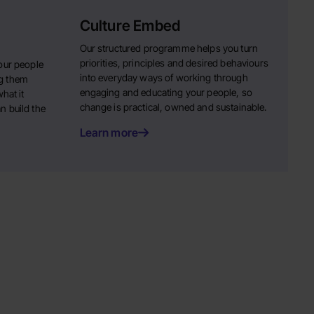
Culture Embed
Our structured programme helps you turn
priorities, principles and desired behaviours
our people
into everyday ways of working through
g them
engaging and educating your people, so
hat it
change is practical, owned and sustainable.
n build the
Learn more