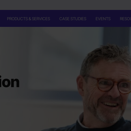
PRODUCTS & SERVICES
CASE STUDIES
EVENTS
RESO
ion