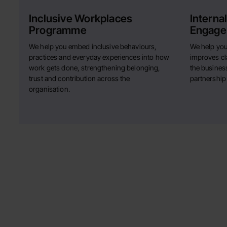
Inclusive Workplaces
Interna
Programme
Engage
We help you embed inclusive behaviours,
We help you
practices and everyday experiences into how
improves cla
work gets done, strengthening belonging,
the business
trust and contribution across the
partnership
organisation.