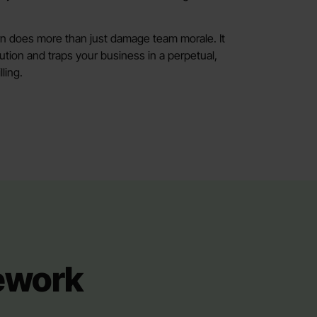
rn does more than just damage team morale. It
cution and traps your business in a perpetual,
ling.
mework