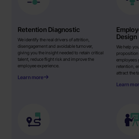
Retention Diagnostic
Employe
Design
We identify the real drivers of attrition,
disengagement and avoidable turnover,
We help you
giving you the insight needed to retain critical
proposition
talent, reduce flight risk and improve the
employees g
employee experience.
retention, 
attract the 
Learn more
Learn mo