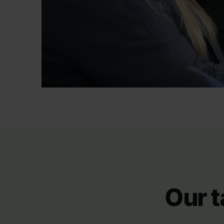
Our t