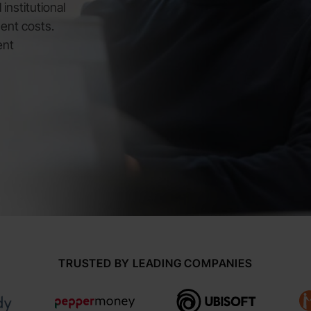
institutional
ent costs.
ent
TRUSTED BY LEADING COMPANIES