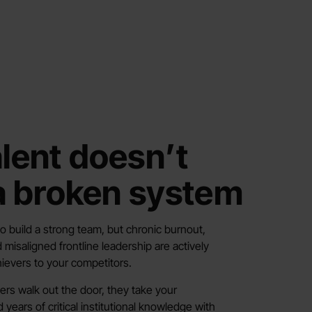
alent doesn’t
 a broken system
o build a strong team, but chronic burnout,
 misaligned frontline leadership are actively
ievers to your competitors.
rs walk out the door, they take your
ears of critical institutional knowledge with