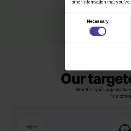
other information that you’ve
Consent
Necessary
Selection
Our targete
Whether your organisation 
fix a brok