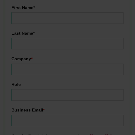
First Name*
Last Name*
Company
*
Role
Business Email
*