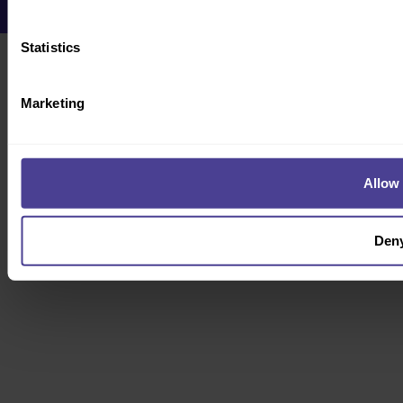
Statistics
Marketing
Allow 
Den