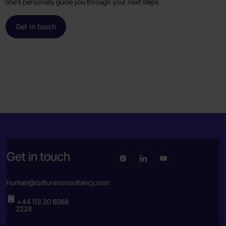
She’ll personally guide you through your next steps
Get in touch
Get in touch
human@cultureconsultancy.com
+44 (0) 20 8088
2228