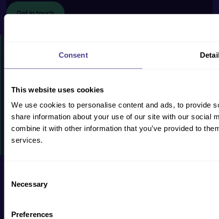
Get in touch
HOW WE CAN HELP
Consent
Detai
PRODUCTS & SERVICES
CASE STUDIES
This website uses cookies
We use cookies to personalise content and ads, to provide so
RESOURCES
share information about your use of our site with our social
WHY US?
combine it with other information that you’ve provided to them
services.
EVENTS
Consent
Privacy Policy
Cookie Policy
Terms & Conditions
Accessibility
Necessary
Selection
Preferences