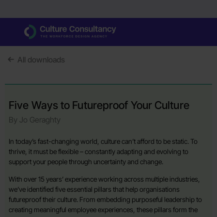
All downloads
Five Ways to Futureproof Your Culture
By Jo Geraghty
In today’s fast-changing world, culture can’t afford to be static. To
thrive, it must be flexible – constantly adapting and evolving to
support your people through uncertainty and change.
With over 15 years’ experience working across multiple industries,
we’ve identified five essential pillars that help organisations
futureproof their culture. From embedding purposeful leadership to
creating meaningful employee experiences, these pillars form the