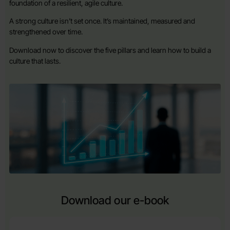
foundation of a resilient, agile culture.
A strong culture isn’t set once. It’s maintained, measured and
strengthened over time.
Download now to discover the five pillars and learn how to build a
culture that lasts.
Download our e-book