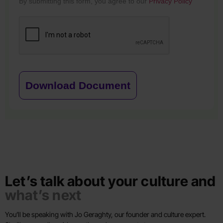
By submitting this form, you agree to our
Privacy Policy
Download Document
Let’s talk about your culture and
what’s next
You’ll be speaking with Jo Geraghty, our founder and culture expert.