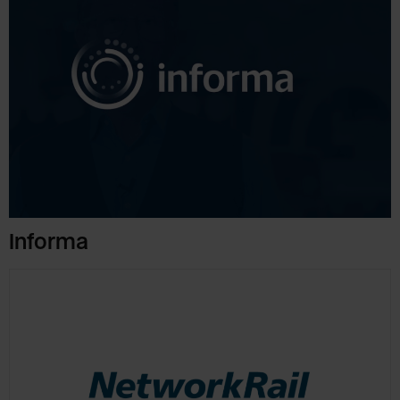
Informa