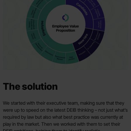
The solution
We started with their executive team, making sure that they
were up to speed on the latest DEIB thinking – not just what’s
required by law but also what best practice was currently at
play in the market. Then we worked with them to set their