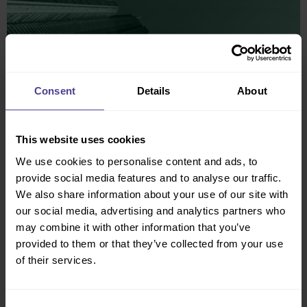
Consent
Details
About
This website uses cookies
We use cookies to personalise content and ads, to
provide social media features and to analyse our traffic.
We also share information about your use of our site with
our social media, advertising and analytics partners who
may combine it with other information that you’ve
provided to them or that they’ve collected from your use
of their services.
The Culture Consultancy team have
really advanced our DEI position and
Consent