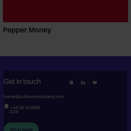
Pepper Money
Get in touch
human@cultureconsultancy.com
+44 (0) 20 8088
2228
Get in touch