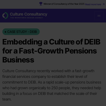
Winner of Consultancy of the Year 2025
Read more here
CASE STUDY - DEIB
Embedding a Culture of DEIB
for a Fast-Growth Pensions
Business
Culture Consultancy recently worked with a fast-growth
financial services company to establish their level of
commitment to DEIB. As a rapid scale-up pensions business
who had grown organically to 250 people, they needed help
building in a focus on DEIB that matched the scale of their
team.