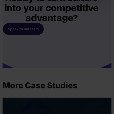
into your competitive
advantage?
Speak to our team
More Case Studies