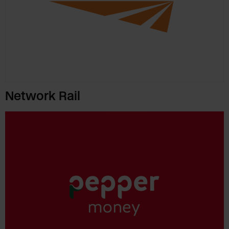
Network Rail