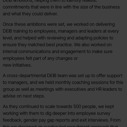
DEIB ambitions, helping them to identify realistic
commitments that were in line with the size of the business
and what they could deliver.
Once these ambitions were set, we worked on delivering
DEIB training to employees, managers and leaders at every
level, and helped with reviewing and adapting policies to
ensure they matched best practice. We also worked on
internal communications and engagement to make sure
employees felt part of any changes or
new initiatives.
A cross-departmental DEIB team was set up to offer support
to managers, and we held monthly coaching sessions for this
group as well as meetings with executives and HR leaders to
advise on next steps.
As they continued to scale towards 500 people, we kept
working with them to dig deeper into employee survey
feedback, gender pay gap reports and exit interviews. From
this we designed an overhauled recruitment approach that