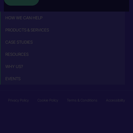
HOW WE CAN HELP
PRODUCTS & SERVICES
CASE STUDIES
RESOURCES
WHY US?
EVENTS
Privacy Policy
Cookie Policy
Terms & Conditions
Accessibility