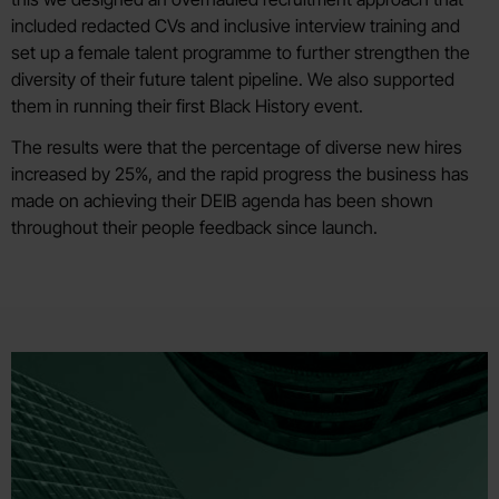
included redacted CVs and inclusive interview training and
set up a female talent programme to further strengthen the
diversity of their future talent pipeline. We also supported
them in running their first Black History event.
The results were that the percentage of diverse new hires
increased by 25%, and the rapid progress the business has
made on achieving their DEIB agenda has been shown
throughout their people feedback since launch.