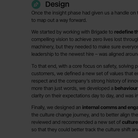
Design
Once the insight phase had given us a handle on 
to map out a way forward.
We started by working with Brigade to
redefine t
compelling vision to achieve zero lives lost throu
machinery, but they needed to make sure everyon
leadership to the newest hire – was aligned aroun
To that end, with a core focus on safety, solving
customers, we defined a new set of values that em
respect and the company’s strong history of innov
more than just words, we developed a
behaviou
clarity on their expectations day to day, and was 
Finally, we designed an
internal comms and eng
the culture change journey, and to better align t
reviewed and recommended a new set of
cultur
so that they could better track the culture shift a