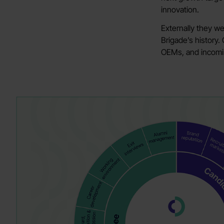
innovation.
Externally they w
Brigade’s history.
OEMs, and incoming