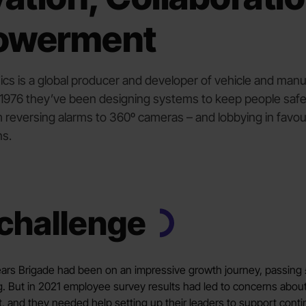
owerment
ics is a global producer and developer of vehicle and manu
e 1976 they’ve been designing systems to keep people saf
 reversing alarms to 360º cameras – and lobbying in favour
ns.
challenge
years Brigade had been on an impressive growth journey, passing 
g. But in 2021 employee survey results had led to concerns about
t, and they needed help setting up their leaders to support con