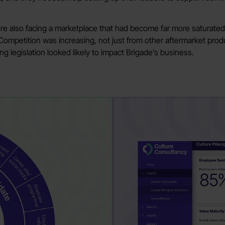
ere also facing a marketplace that had become far more saturated
 Competition was increasing, not just from other aftermarket prod
 legislation looked likely to impact Brigade’s business.