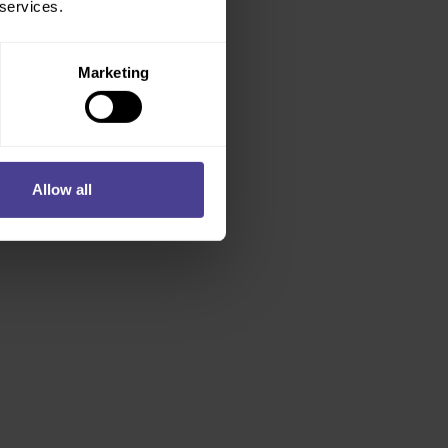
 services.
Marketing
Allow all