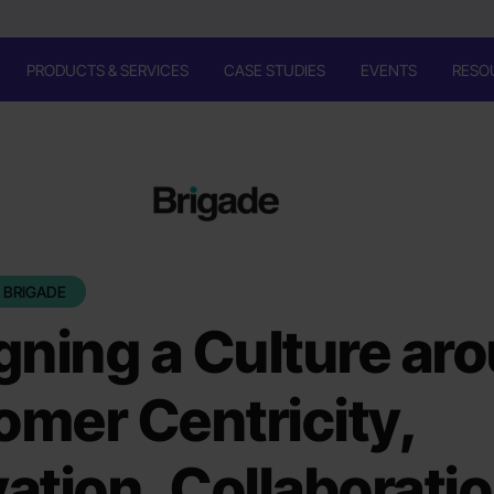
PRODUCTS & SERVICES
CASE STUDIES
EVENTS
RESO
 BRIGADE
gning a Culture ar
mer Centricity,
ation, Collaborati