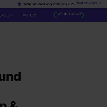
Read more here
Winner of Consultancy of the Year 2025
GET IN TOUCH
URCES
WHY US?
ound
on &