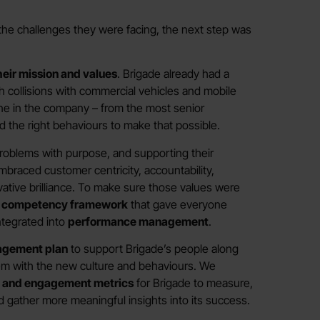
the challenges they were facing, the next step was
heir mission and values
. Brigade already had a
gh collisions with commercial vehicles and mobile
e in the company – from the most senior
d the right behaviours to make that possible.
 problems with purpose, and supporting their
braced customer centricity, accountability,
ative brilliance. To make sure those values were
r competency framework
that gave everyone
integrated into
performance management
.
agement plan
to support Brigade’s people along
hem with the new culture and behaviours. We
e and engagement metrics
for Brigade to measure,
nd gather more meaningful insights into its success.