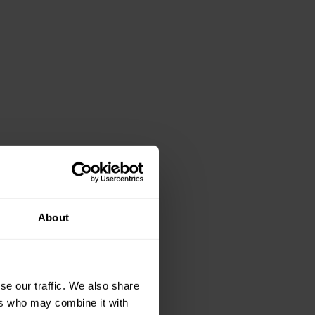
About
se our traffic. We also share
ers who may combine it with