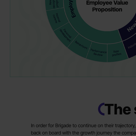
The 
In order for Brigade to continue on their trajector
back on board with the growth journey the comp