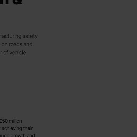
facturing safety
e on roads and
 of vehicle
£50 million
 achieving their
tinued growth and