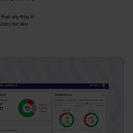
 than any time in
ucers but also