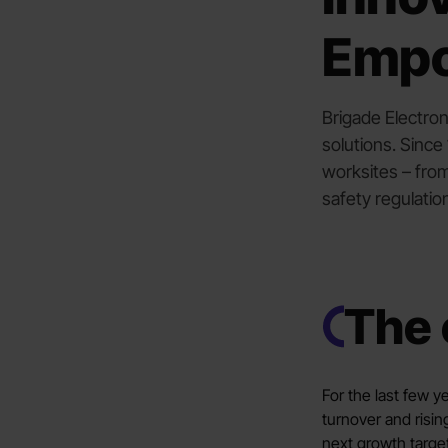
Emp
Brigade Electron
solutions. Sinc
worksites – from
safety regulatio
The 
For the last few 
turnover and risin
next growth targe