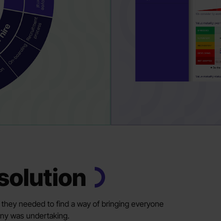
solution
y, they needed to find a way of bringing everyone
any was undertaking.