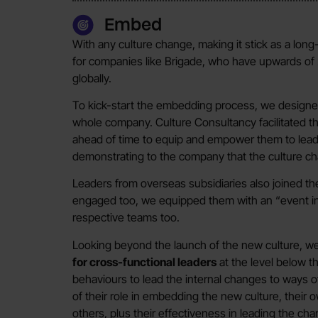
Embed
With any culture change, making it stick as a long-
for companies like Brigade, who have upwards of 2
globally.
To kick-start the embedding process, we designe
whole company. Culture Consultancy facilitated t
ahead of time to equip and empower them to lead
demonstrating to the company that the culture chan
Leaders from overseas subsidiaries also joined t
engaged too, we equipped them with an “event in 
respective teams too.
Looking beyond the launch of the new culture, w
for cross-functional leaders
at the level below t
behaviours to lead the internal changes to ways o
of their role in embedding the new culture, their
others, plus their effectiveness in leading the cha