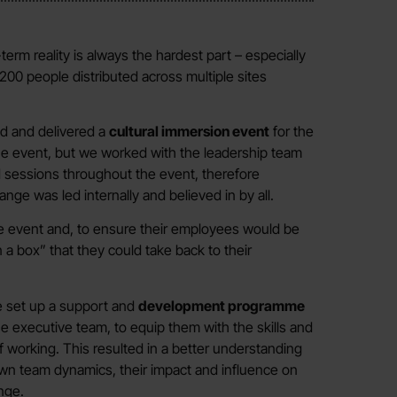
term reality is always the hardest part – especially
00 people distributed across multiple sites
d and delivered a
cultural immersion event
for the
he event, but we worked with the leadership team
 sessions throughout the event, therefore
ge was led internally and believed in by all.
he event and, to ensure their employees would be
a box” that they could take back to their
e set up a support and
development programme
he executive team, to equip them with the skills and
f working. This resulted in a better understanding
 own team dynamics, their impact and influence on
nge.