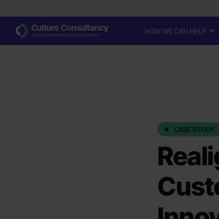
HOW WE CAN HELP
CASE STUDY -
Reali
Custo
Innov