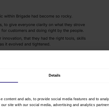
ic within Brigade had become so rocky.
s, to give everyone clarity on what they strove
g for customers and doing right by the people.
nnovation, that they had the right tools, skills
s it evolved and tightened. ​
 right skills & behaviours to embed redefined
team to deliver on their strategic ambitions.
Details
process
thodology:
e content and ads, to provide social media features and to analy
 our site with our social media, advertising and analytics partn