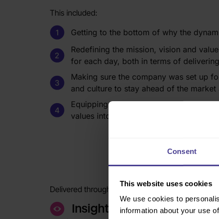
This included:
Getting to the bottom of why the dynam
Redefining the mission, vision and value
for each day, both in terms of deliverin
Making sure the company was set up for i
and culture to stay ahead of the market a
Equipping leaders and managers with the
values into the everyday and to lead the 
Consent
The 
This website uses cookies
Delivered through our award-winning 3-stage me
We use cookies to personalis
Insight
information about your use of