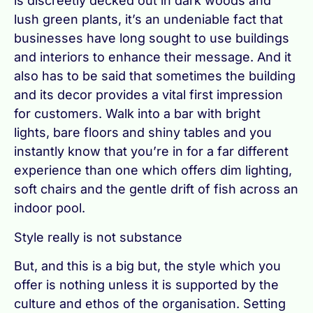
is discreetly decked out in dark woods and
lush green plants, it’s an undeniable fact that
businesses have long sought to use buildings
and interiors to enhance their message. And it
also has to be said that sometimes the building
and its decor provides a vital first impression
for customers. Walk into a bar with bright
lights, bare floors and shiny tables and you
instantly know that you’re in for a far different
experience than one which offers dim lighting,
soft chairs and the gentle drift of fish across an
indoor pool.
Style really is not substance
But, and this is a big but, the style which you
offer is nothing unless it is supported by the
culture and ethos of the organisation. Setting