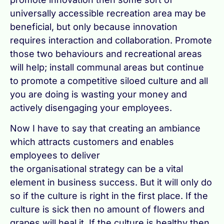
universally accessible recreation area may be
beneficial, but only because innovation
requires interaction and collaboration. Promote
those two behaviours and recreational areas
will help; install communal areas but continue
to promote a competitive siloed culture and all
you are doing is wasting your money and
actively disengaging your employees.
Now I have to say that creating an ambiance
which attracts customers and enables
employees to deliver
the organisational strategy can be a vital
element in business success. But it will only do
so if the culture is right in the first place. If the
culture is sick then no amount of flowers and
grapes will heal it. If the culture is healthy then