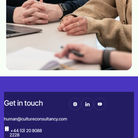
Get in touch
human@cultureconsultancy.com
+44 (0) 20 8088
2228