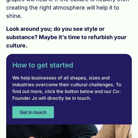
creating the right atmosphere will help it to
shine.
Look around you; do you see style or
substance? Maybe it’s time to refurbish your
culture.
How to get started
We help businesses of all shapes, sizes and
industries overcome their cultural challenges. To
find out more, click the button below and our Co-
Founder Jo will directly be in touch.
Get in touch