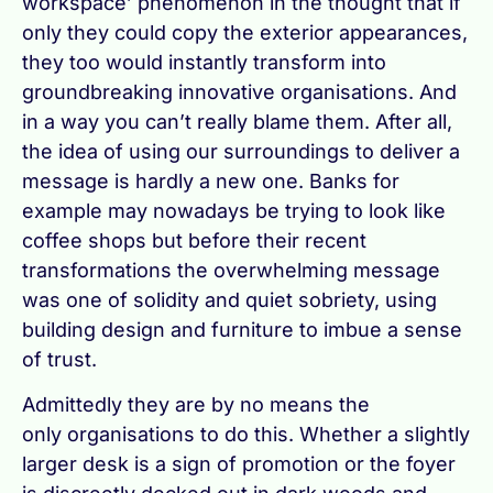
workspace’ phenomenon in the thought that if
only they could copy the exterior appearances,
they too would instantly transform into
groundbreaking innovative organisations. And
in a way you can’t really blame them. After all,
the idea of using our surroundings to deliver a
message is hardly a new one. Banks for
example may nowadays be trying to look like
coffee shops but before their recent
transformations the overwhelming message
was one of solidity and quiet sobriety, using
building design and furniture to imbue a sense
of trust.
Admittedly they are by no means the
only organisations to do this. Whether a slightly
larger desk is a sign of promotion or the foyer