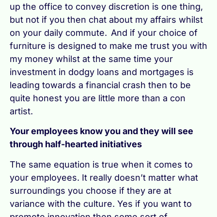
up the office to convey discretion is one thing,
but not if you then chat about my affairs whilst
on your daily commute. And if your choice of
furniture is designed to make me trust you with
my money whilst at the same time your
investment in dodgy loans and mortgages is
leading towards a financial crash then to be
quite honest you are little more than a con
artist.
Your employees know you and they will see
through half-hearted initiatives
The same equation is true when it comes to
your employees. It really doesn’t matter what
surroundings you choose if they are at
variance with the culture. Yes if you want to
promote innovation then some sort of