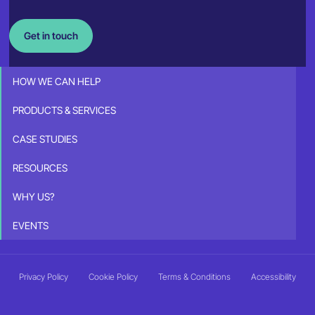
Get in touch
HOW WE CAN HELP
PRODUCTS & SERVICES
CASE STUDIES
RESOURCES
WHY US?
EVENTS
Privacy Policy
Cookie Policy
Terms & Conditions
Accessibility