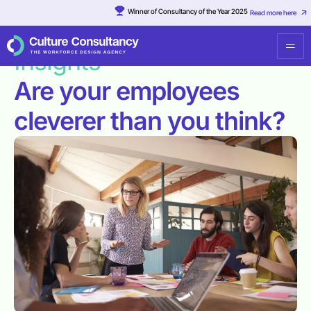
Winner of Consultancy of the Year 2025
Read more here
Resources
·
Are your employees cleverer than you think?
Insights
Are your employees
cleverer than you think?