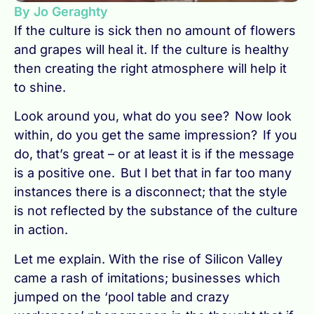
By Jo Geraghty
If the culture is sick then no amount of flowers
and grapes will heal it. If the culture is healthy
then creating the right atmosphere will help it
to shine.
Look around you, what do you see? Now look
within, do you get the same impression? If you
do, that’s great – or at least it is if the message
is a positive one. But I bet that in far too many
instances there is a disconnect; that the style
is not reflected by the substance of the culture
in action.
Let me explain. With the rise of Silicon Valley
came a rash of imitations; businesses which
jumped on the ‘pool table and crazy