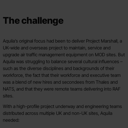
The challenge
Aquila’s original focus had been to deliver Project Marshall, a
UK-wide and overseas project to maintain, service and
upgrade air traffic management equipment on MOD sites. But
Aquila was struggling to balance several cultural influences –
such as the diverse disciplines and backgrounds of their
workforce, the fact that their workforce and executive team
was a blend of new hires and secondees from Thales and
NATS, and that they were remote teams delivering into RAF
sites.
With a high-profile project underway and engineering teams
distributed across multiple UK and non-UK sites, Aquila
needed: