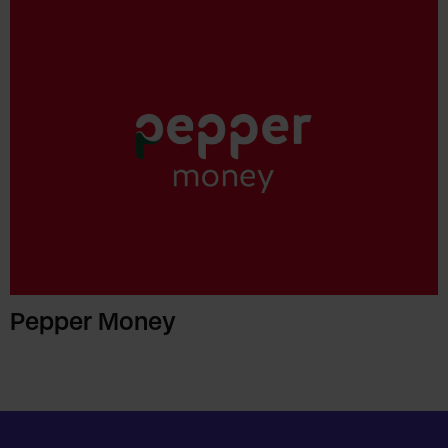
Pepper Money