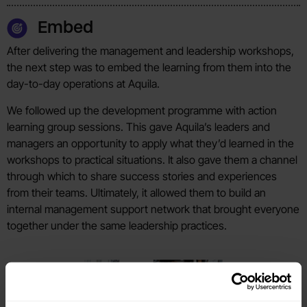
Embed
After delivering the management and leadership workshops,
the next step was to embed the learning from them into the
day-to-day operations at Aquila.
We followed up the development programme with action
learning group sessions. This gave Aquila’s leaders and
managers an opportunity to apply what they’d learned in the
workshops to practical situations. It also gave them a channel
through which to share success stories and experiences
from their teams. Ultimately, it allowed them to build an
internal management support network that brought everyone
together under the same leadership practices.