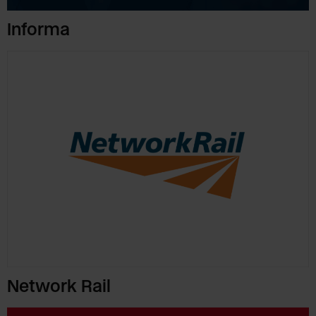
Informa
Network Rail