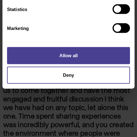
Statistics
Marketing
Allow all
Deny
You designed a solution which enabled
us to come together and have the most
engaged and fruitful discussion I think
we have had on any topic, let alone this
one. Time spent sharing experiences
was incredibly powerful, and you created
the environment where people were