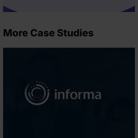
More Case Studies