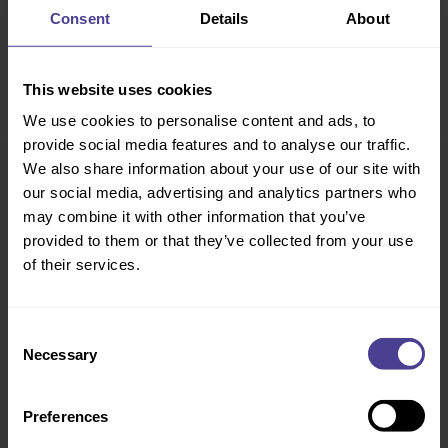
Consent
Details
About
This website uses cookies
We use cookies to personalise content and ads, to
provide social media features and to analyse our traffic.
We also share information about your use of our site with
our social media, advertising and analytics partners who
may combine it with other information that you’ve
provided to them or that they’ve collected from your use
of their services.
Consent
Necessary
Selection
Preferences