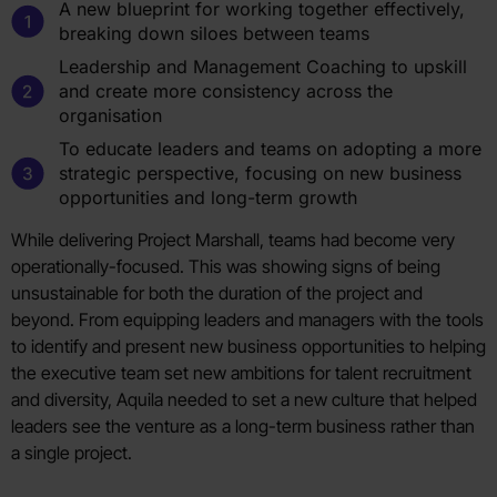
A new blueprint for working together effectively,
breaking down siloes between teams
Leadership and Management Coaching to upskill
and create more consistency across the
organisation
To educate leaders and teams on adopting a more
strategic perspective, focusing on new business
opportunities and long-term growth
While delivering Project Marshall, teams had become very
operationally-focused. This was showing signs of being
unsustainable for both the duration of the project and
beyond. From equipping leaders and managers with the tools
to identify and present new business opportunities to helping
the executive team set new ambitions for talent recruitment
and diversity, Aquila needed to set a new culture that helped
leaders see the venture as a long-term business rather than
a single project.