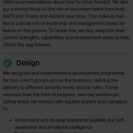
initial recommendations about how to move forward. We also
put a strong focus on the mix of seconded talent from both
NATS and Thales and Aquila’s new hires. This makeup had
led to a broad mix of leadership and management styles for
teams on the ground. To tackle this, we dug deep into their
current strengths, capabilities and development areas to help
inform the way forward.
Design
We designed and implemented a development programme
for four cohort groups across the business, tailoring the
delivery to different seniority levels and job roles. These
sessions took the form of bespoke, two-day workshops,
during which we worked with Aquila’s leaders and managers
to:
Understand and develop leadership qualities like self-
awareness and emotional intelligence