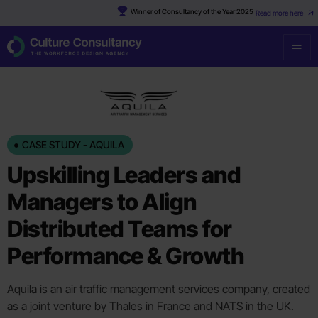
Winner of Consultancy of the Year 2025
Read more here
CASE STUDY - AQUILA
Upskilling Leaders and
Managers to Align
Distributed Teams for
Performance & Growth
Aquila is an air traffic management services company, created
as a joint venture by Thales in France and NATS in the UK.