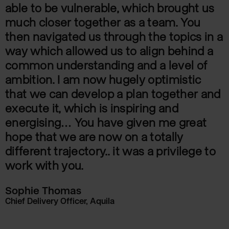
able to be vulnerable, which brought us
much closer together as a team. You
then navigated us through the topics in a
way which allowed us to align behind a
common understanding and a level of
ambition. I am now hugely optimistic
that we can develop a plan together and
execute it, which is inspiring and
energising… You have given me great
hope that we are now on a totally
different trajectory.. it was a privilege to
work with you.
Sophie Thomas
Chief Delivery Officer, Aquila