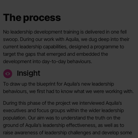
The process
No leadership development training is delivered in one fell
swoop. During our work with Aquila, we dug deep into their
current leadership capabilities, designed a programme to
target the gaps that emerged and embedded the
development into day-to-day behaviours.
Insight
To draw up the blueprint for Aquila’s new leadership
behaviours, we first had to know what we were working with.
During this phase of the project we interviewed Aquila’s
executives and focus groups within the wider leadership
population. Our aim was to understand the truth on the
ground of Aquila’s leadership effectiveness, as well as to
raise awareness of leadership challenges and develop some