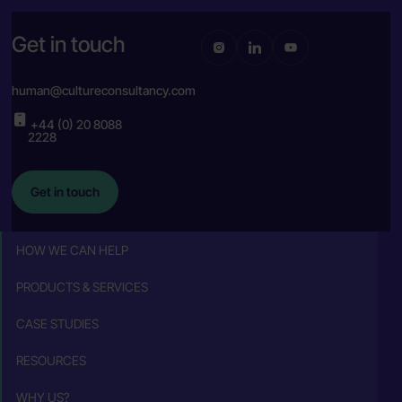
Get in touch
human@cultureconsultancy.com
+44 (0) 20 8088
2228
Get in touch
HOW WE CAN HELP
PRODUCTS & SERVICES
CASE STUDIES
RESOURCES
WHY US?