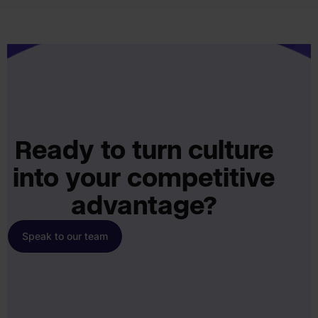
Ready to turn culture
into your competitive
advantage?
Speak to our team