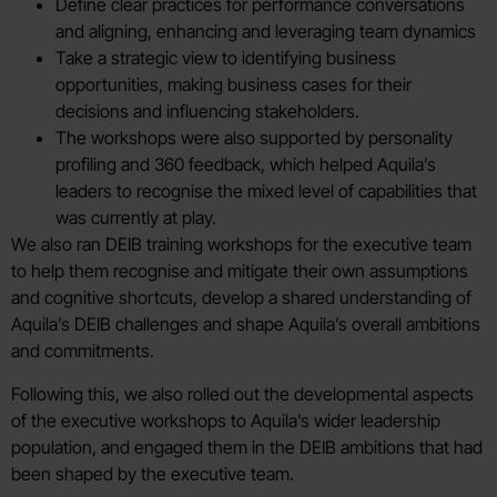
Define clear practices for performance conversations
and aligning, enhancing and leveraging team dynamics
Take a strategic view to identifying business
opportunities, making business cases for their
decisions and influencing stakeholders.
The workshops were also supported by personality
profiling and 360 feedback, which helped Aquila’s
leaders to recognise the mixed level of capabilities that
was currently at play.
We also ran DEIB training workshops for the executive team
to help them recognise and mitigate their own assumptions
and cognitive shortcuts, develop a shared understanding of
Aquila’s DEIB challenges and shape Aquila’s overall ambitions
and commitments.
Following this, we also rolled out the developmental aspects
of the executive workshops to Aquila’s wider leadership
population, and engaged them in the DEIB ambitions that had
been shaped by the executive team.