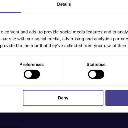
Details
ndustries
out more,
 will
e content and ads, to provide social media features and to analy
 our site with our social media, advertising and analytics partn
 provided to them or that they’ve collected from your use of their
Preferences
Statistics
Deny