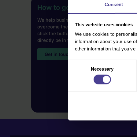
Consent
How to get started
We help businesses of all shapes, sizes and i
This website uses cookies
overcome their cultural challenges. To find 
click the button below and our Co-Founder Jo
We use cookies to personalis
directly be in touch.
information about your use of
other information that you’ve
Get in touch
Consent
Necessary
Selection