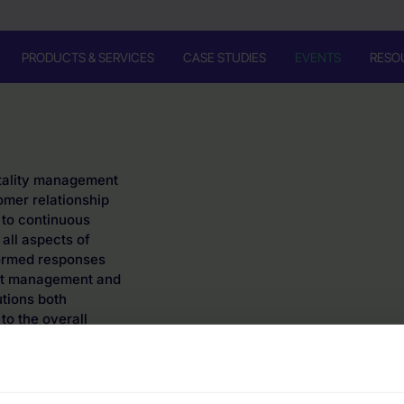
PRODUCTS & SERVICES
CASE STUDIES
EVENTS
RESO
itality management
omer relationship
to continuous
 all aspects of
formed responses
ject management and
tions both
 to the overall