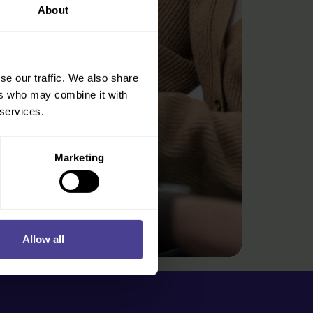
About
se our traffic. We also share
ers who may combine it with
 services.
Marketing
Allow all