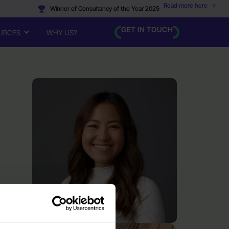
Read more here
Winner of Consultancy of the Year 2025
GET IN TOUCH
URCES
WHY US?