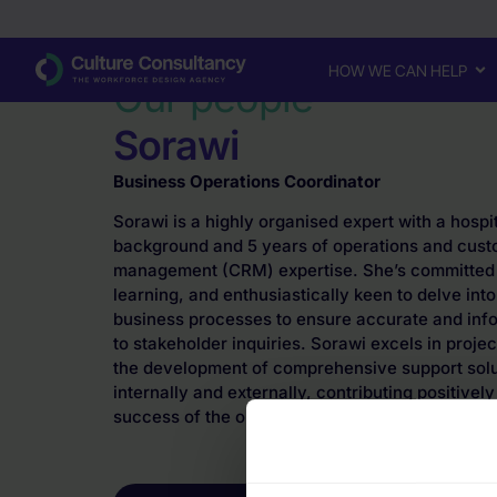
Why Culture Consultancy?
·
Sorawi
HOW WE CAN HELP
Our people
Sorawi
Business Operations Coordinator
Sorawi is a highly organised expert with a hosp
background and 5 years of operations and cust
management (CRM) expertise. She’s committed 
learning, and enthusiastically keen to delve into
business processes to ensure accurate and in
to stakeholder inquiries. Sorawi excels in pro
the development of comprehensive support solu
internally and externally, contributing positively
success of the organisation.