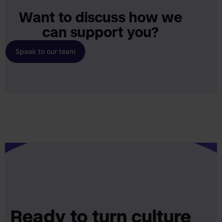
Want to discuss how we
can support you?
Speak to our team
Ready to turn culture