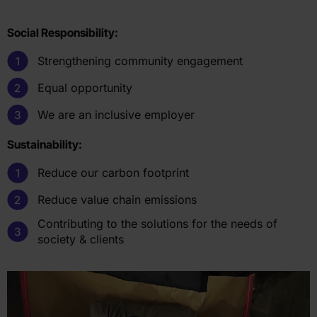
Social Responsibility:
Strengthening community engagement
Equal opportunity
We are an inclusive employer
Sustainability:
Reduce our carbon footprint
Reduce value chain emissions
Contributing to the solutions for the needs of
society & clients