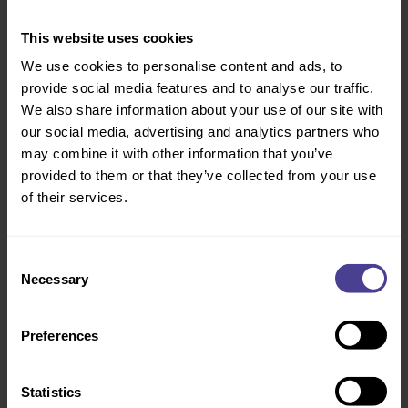
young people.
This website uses cookies
We use cookies to personalise content and ads, to
Ecologi
provide social media features and to analyse our traffic.
When significant travel is made by car or aeroplane, goods
We also share information about your use of our site with
are purchased that have a large value chain carbon footprint,
our social media, advertising and analytics partners who
or if we engage in any action that has a direct or indirect
may combine it with other information that you’ve
impact on CO2 emissions, we offset the emissions by
provided to them or that they’ve collected from your use
funding carbon removal & avoidance projects and planting
of their services.
trees via Ecologi.
Centrepoint
Consent
Necessary
Selection
Centrepoint is the UK’s leading youth homelessness charity
supporting over 16,000 young people every year and
campaigning to end youth homelessness by 2037. Founded
Preferences
nearby in Soho, youth homelessness is a cause that is
meaningful to the CC team. We support the charity through
Statistics
impactful volunteering and cause led activities.