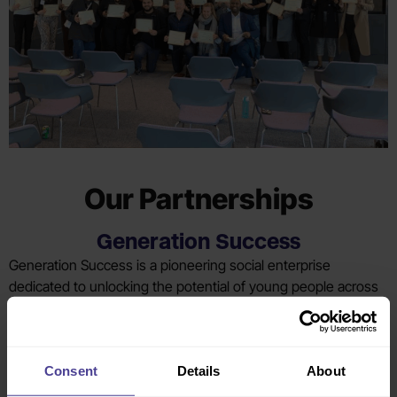
Our Partnerships​
Generation Success
Generation Success is a pioneering social enterprise
dedicated to unlocking the potential of young people across
the UK. Founded on the principles of social mobility, diversity
and inclusion, their mission is to ensure that career success
is accessible to all. We partner with GS each year via their
mentoring programme, offering an opportunity for CC team
Consent
Details
About
members to make a significant impact on the careers of