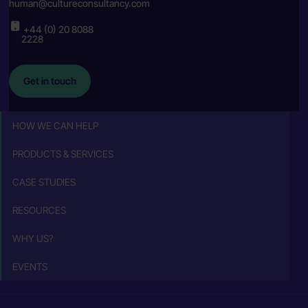
human@cultureconsultancy.com
+44 (0) 20 8088
2228
Get in touch
HOW WE CAN HELP
PRODUCTS & SERVICES
CASE STUDIES
RESOURCES
WHY US?
EVENTS