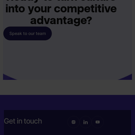
into your competitive
advantage?
Speak to our team
Get in touch