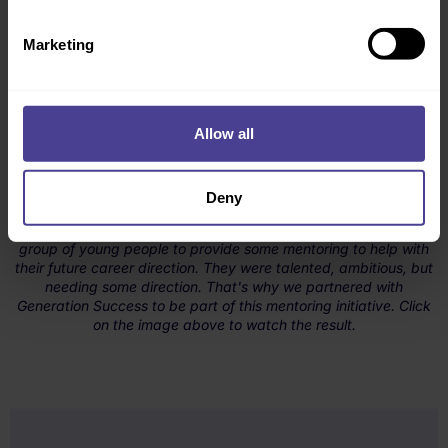
Marketing
Allow all
Deny
In March 2025, our Culture Consultancy team sat down with a
group of young people to provide some mentoring to help with
their future career direction. They were talented, ambitious, but
needing some direction. That's why we partnered with
Generation Success to be part of this mentoring initiative. Click
on the image above to watch the result.