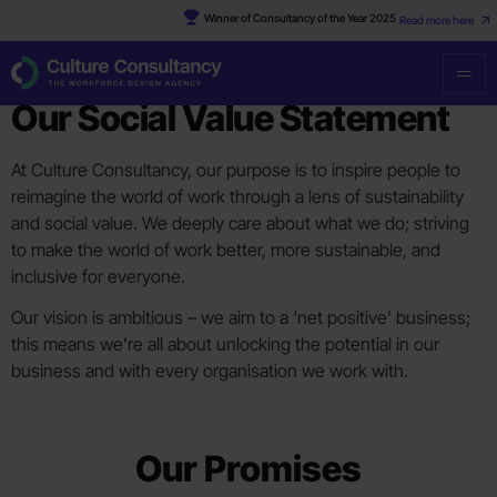
Winner of Consultancy of the Year 2025
Read more here
SOCIAL RESPONSIBILITY
Our Social Value Statement
At Culture Consultancy, our purpose is to inspire people to
reimagine the world of work through a lens of sustainability
and social value. We deeply care about what we do; striving
to make the world of work better, more sustainable, and
inclusive for everyone.
Our vision is ambitious – we aim to a ‘net positive’ business;
this means we’re all about unlocking the potential in our
business and with every organisation we work with.
Our Promises