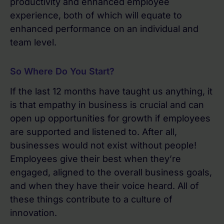
productivity and enhanced employee
experience, both of which will equate to
enhanced performance on an individual and
team level.
So Where Do You Start?
If the last 12 months have taught us anything, it
is that empathy in business is crucial and can
open up opportunities for growth if employees
are supported and listened to. After all,
businesses would not exist without people!
Employees give their best when they’re
engaged, aligned to the overall business goals,
and when they have their voice heard. All of
these things contribute to a culture of
innovation.