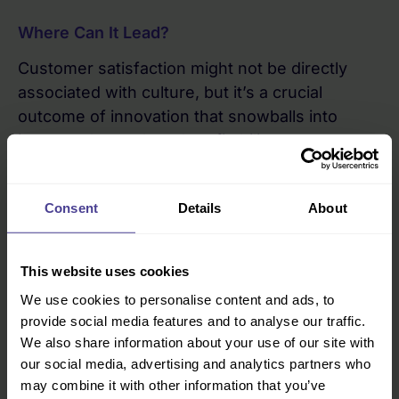
Where Can It Lead?
Customer satisfaction might not be directly
associated with culture, but it’s a crucial
outcome of innovation that snowballs into
increased growth and profitability.
The chain of action goes like this: your leaders
are horizon scanning – using tools and
Consent
Details
About
processes borne out of their innovative culture
– and anticipate changes in their customer
This website uses cookies
market. From a customer perspective, you feel
like the company understands you and aligns
We use cookies to personalise content and ads, to
with your own values. They are delivering what
provide social media features and to analyse our traffic.
We also share information about your use of our site with
you want, in the way you want it, at an
our social media, advertising and analytics partners who
acceptable price point. The customer feels
may combine it with other information that you’ve
satisfied, and will then demonstrate loyalty. All