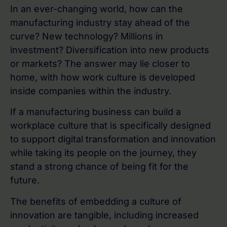
In an ever-changing world, how can the
manufacturing industry stay ahead of the
curve? New technology? Millions in
investment? Diversification into new products
or markets? The answer may lie closer to
home, with how work culture is developed
inside companies within the industry.
If a manufacturing business can build a
workplace culture that is specifically designed
to support digital transformation and innovation
while taking its people on the journey, they
stand a strong chance of being fit for the
future.
The benefits of embedding a culture of
innovation are tangible, including increased