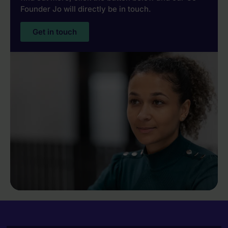
Founder Jo will directly be in touch.
Get in touch