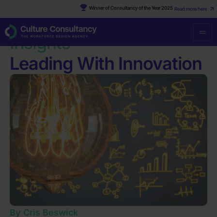
Winner of Consultancy of the Year 2025
Read more here
Resources
·
Leading With Innovation
Insights
Leading With Innovation
By Cris Beswick