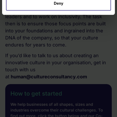
collaborative way of working, to develop
Deny
resilience, prepare the next generation of
leaders and to work on inclusivity. The task
then is to ensure those focus points are built
into your foundations and ingrained into the
DNA of the company, so that your culture
endures for years to come.
If you’d like to talk to us about creating an
innovative culture in your organisation, get in
touch with us
at
human@cultureconsultancy.com
How to get started
We help businesses of all shapes, sizes and
industries overcome their cultural challenges. To
find out more, click the button below and our Co-