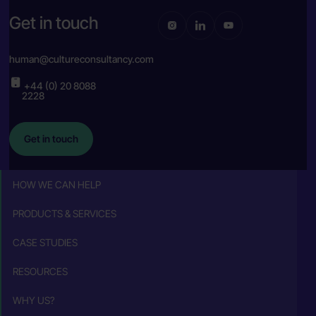
Get in touch
human@cultureconsultancy.com
+44 (0) 20 8088
2228
Get in touch
HOW WE CAN HELP
PRODUCTS & SERVICES
CASE STUDIES
RESOURCES
WHY US?