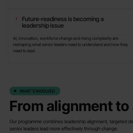
Future-readiness is becoming a
leadership issue
AI, innovation, workforce change and rising complexity are
reshaping what senior leaders need to understand and how they
need to lead.
WHAT'S INVOLVED
From alignment to 
Our programme combines leadership alignment, targeted de
senior leaders lead more effectively through change.