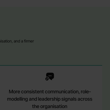
sation, and a firmer
More consistent communication, role-
modelling and leadership signals across
the organisation