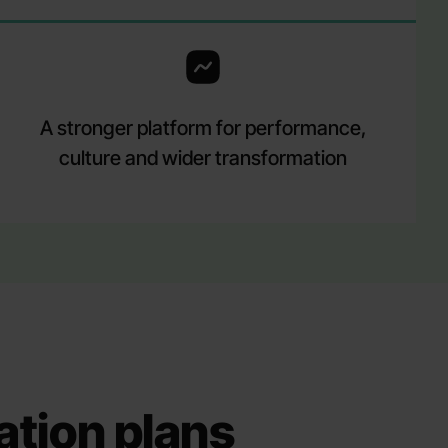
A stronger platform for performance,
culture and wider transformation
ation plans