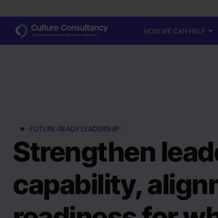
HOW WE CAN HELP
FUTURE-READY LEADERSHIP
Strengthen lead
capability, alig
readiness for wh