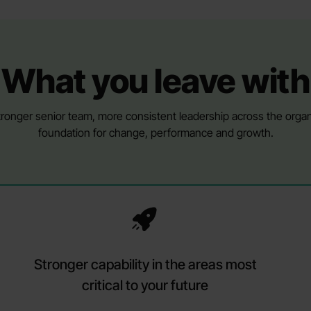
What you leave with
ronger senior team, more consistent leadership across the organi
foundation for change, performance and growth.
Stronger capability in the areas most
critical to your future