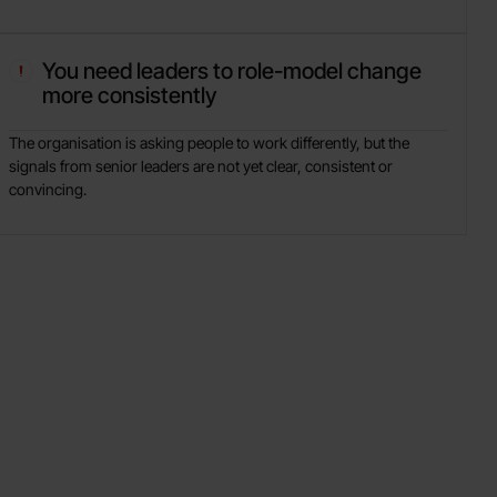
You need leaders to role-model change
more consistently
The organisation is asking people to work differently, but the
signals from senior leaders are not yet clear, consistent or
convincing.