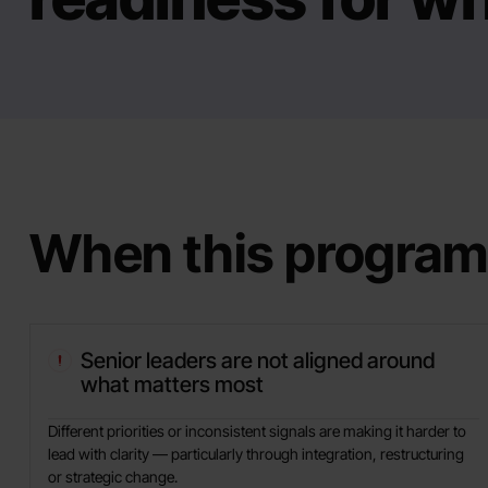
When this program
Senior leaders are not aligned around
what matters most
Different priorities or inconsistent signals are making it harder to
lead with clarity — particularly through integration, restructuring
or strategic change.