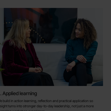
. Applied learning
e build in action learning, reflection and practical application so
nsight turns into stronger day-to-day leadership, not just a more