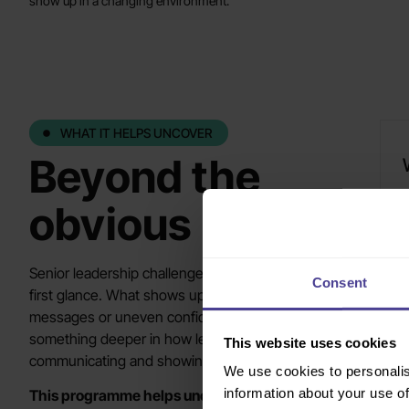
show up in a changing environment.
WHAT IT HELPS UNCOVER
Beyond the
obvious
T
a
o
Senior leadership challenges are not always obvious at
Consent
first glance. What shows up as slower decisions, mixed
messages or uneven confidence often points to
L
something deeper in how leaders are aligning,
b
This website uses cookies
communicating and showing up.
We use cookies to personalis
information about your use of
This programme helps uncover where those issues
S