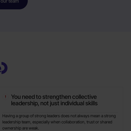
 our team
e
You need to strengthen collective
leadership, not just individual skills
Having a group of strong leaders does not always mean a strong
leadership team, especially when collaboration, trust or shared
ownership are weak.