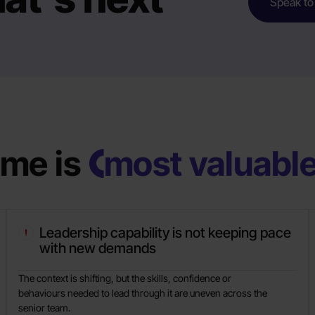
Speak to
me is
most valuabl
Leadership capability is not keeping pace
with new demands
The context is shifting, but the skills, confidence or
behaviours needed to lead through it are uneven across the
senior team.