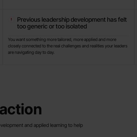
Previous leadership development has felt
too generic or too isolated
You want something more tailored, more applied and more
closely connected to the real challenges and realities your leaders
are navigating day to day.
action
velopment and applied learning to help