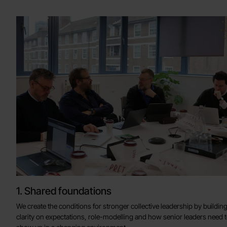
1. Shared foundations
We create the conditions for stronger collective leadership by buildin
clarity on expectations, role-modelling and how senior leaders need 