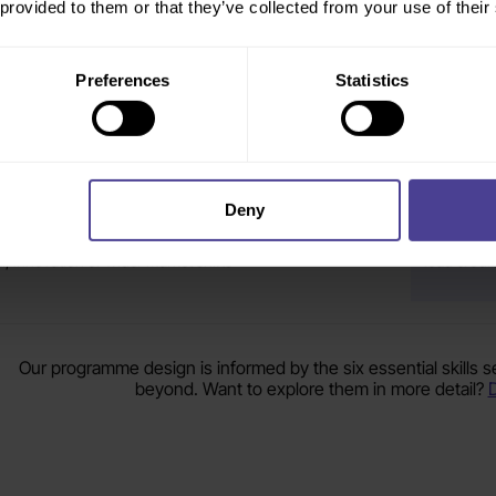
 provided to them or that they’ve collected from your use of their
r effective in a changing environment
developmen
periods of
Preferences
Statistics
hange initiatives are being launched, but leaders are not
Where lea
lways creating the consistency or momentum needed
are making
ehind them
Deny
here is uncertainty around how leaders should respond to
Where lea
I, innovation or wider market shifts
lead credi
Our programme design is informed by the six essential skills 
beyond. Want to explore them in more detail?