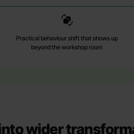
Practical behaviour shift that shows up
beyond the workshop room
s into wider transform