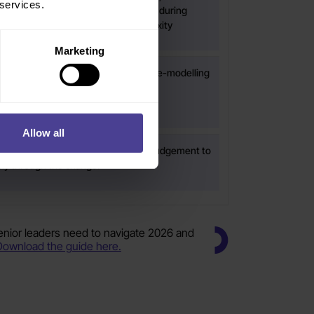
 services.
t needs to be focused, particularly during
 integration, change or rising complexity
Marketing
dership habits, communication or role-modelling
 change harder than it needs to be
Allow all
ders more confidence, fluency and judgement to
bly through the change.
senior leaders need to navigate 2026 and
Download the guide here.