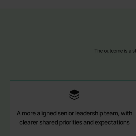
The outcome is a st
A more aligned senior leadership team, with
clearer shared priorities and expectations