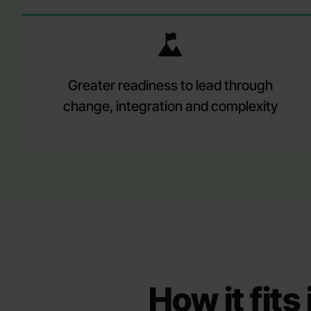
Greater readiness to lead through
change, integration and complexity
How it fit