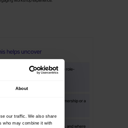
ngaging workshop experience.
is helps uncover
ity, shared expectations or collective role-
 are weaker than they appear
About
e issue is relevance, application, ownership or a
ared leadership follow-through.
se our traffic. We also share
ers who may combine it with
bilities are uneven across the group, and where