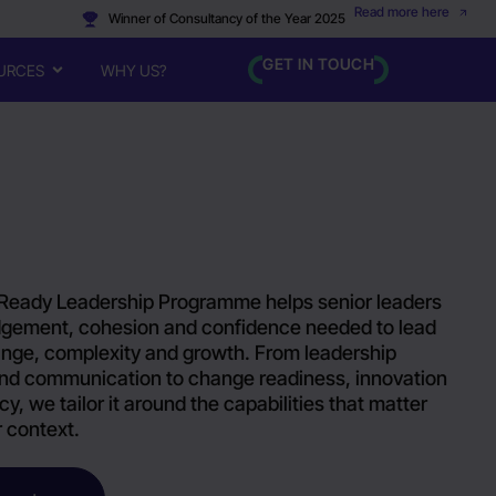
Read more here
Winner of Consultancy of the Year 2025
GET IN TOUCH
URCES
WHY US?
Ready Leadership Programme helps senior leaders
udgement, cohesion and confidence needed to lead
nge, complexity and growth. From leadership
nd communication to change readiness, innovation
cy, we tailor it around the capabilities that matter
r context.