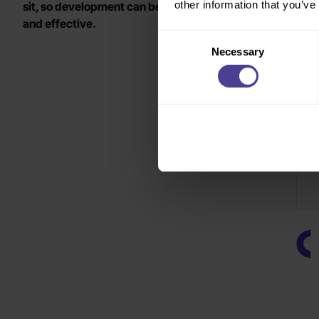
other information that you’ve
sit, so development can be more targeted, relevant
o
and effective.
Consent
Necessary
Selection
C
a
b
T
A