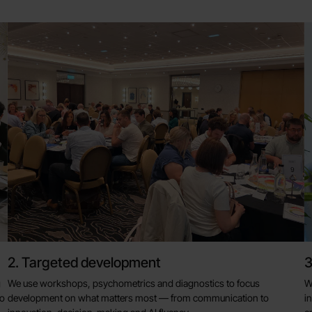
2. Targeted development
3
g
We use workshops, psychometrics and diagnostics to focus
W
to
development on what matters most — from communication to
i