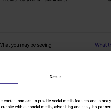
innovation, decision-making and AI fluency.
e
What you may be seeing
What th
he senior team appears aligned in meetings, but priorities
Where clar
nd messages are not landing consistently across the
modelling
rganisation
Details
eadership development has happened before, but there has
Whether th
een no visible behaviour change
lack of sh
e content and ads, to provide social media features and to analy
 our site with our social media, advertising and analytics partn
ome leaders are thriving while others seem less confident
Which capa