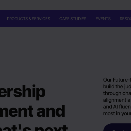
PRODUCTS & SERVICES
CASE STUDIES
EVENTS
RESO
Our Future-
ership
build the j
through cha
alignment a
nment and
and AI fluen
most in you
at's next