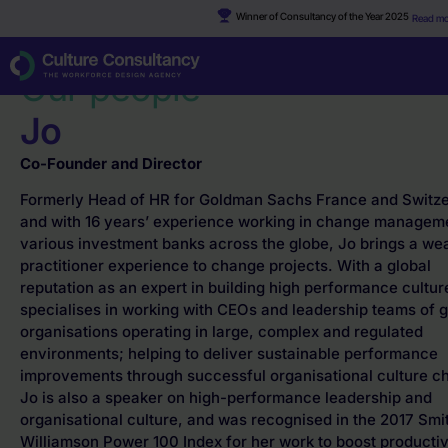
Winner of Consultancy of the Year 2025
Read mo
Why Culture Consultancy?
·
Jo
Our people
Jo
Co-Founder and Director
Formerly Head of HR for Goldman Sachs France and Switz
and with 16 years’ experience working in change manageme
various investment banks across the globe, Jo brings a wea
practitioner experience to change projects. With a global
reputation as an expert in building high performance cultur
specialises in working with CEOs and leadership teams of g
organisations operating in large, complex and regulated
environments; helping to deliver sustainable performance
improvements through successful organisational culture c
Jo is also a speaker on high-performance leadership and
organisational culture, and was recognised in the 2017 Smi
Williamson Power 100 Index for her work to boost productiv