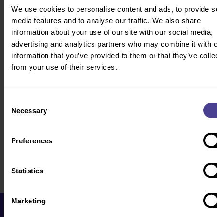
We use cookies to personalise content and ads, to provide s
Founder Jo will directly be in touch.
media features and to analyse our traffic. We also share
Get in touch
information about your use of our site with our social media,
advertising and analytics partners who may combine it with o
information that you’ve provided to them or that they’ve colle
from your use of their services.
Consent
Necessary
Selection
Preferences
Statistics
Marketing