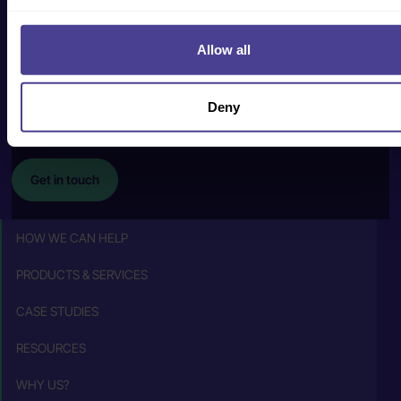
Get in touch
Allow all
human@cultureconsultancy.com
Deny
+44 (0) 20 8088
2228
Get in touch
HOW WE CAN HELP
PRODUCTS & SERVICES
CASE STUDIES
RESOURCES
WHY US?