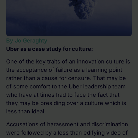
By Jo Geraghty
Uber as a case study for culture:
One of the key traits of an innovation culture is
the acceptance of failure as a learning point
rather than a cause for censure. That may be
of some comfort to the Uber leadership team
who have at times had to face the fact that
they may be presiding over a culture which is
less than ideal.
Accusations of harassment and discrimination
were followed by a less than edifying video of