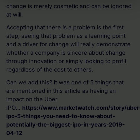
change is merely cosmetic and can be ignored
at will.
Accepting that there is a problem is the first
step, seeing that problem as a learning point
and a driver for change will really demonstrate
whether a company is sincere about change
through innovation or simply looking to profit
regardless of the cost to others.
Can we add this? It was one of 5 things that
are mentioned in this article as having an
impact on the Uber
IPO…
https://www.marketwatch.com/story/uber
ipo-5-things-you-need-to-know-about-
potentially-the-biggest-ipo-in-years-2019-
04-12