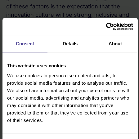
of these factors is the expectation that the
innovation culture will be strong, inclusive and
ethical. When the culture is less than ideal then
no matter what the product, how ostensibly
valuable it may be, sooner or later the culture
Consent
Details
About
will pull the organisation down.
Culture is hard to change but certainly not
This website uses cookies
impossible
We use cookies to personalise content and ads, to
The Uber hierarchy had taken the first step by
provide social media features and to analyse our traffic.
admitting that something needs to change. It
We also share information about your use of our site with
our social media, advertising and analytics partners who
may not be easy; as other leaders found to
may combine it with other information that you’ve
their cost following the banking crisis, once
provided to them or that they’ve collected from your use
you have set a team of employees loose to
of their services.
deliver results no matter what the cost then it
is not always easy to rein them in and change