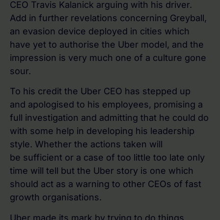
CEO Travis Kalanick arguing with his driver.
Add in further revelations concerning Greyball,
an evasion device deployed in cities which
have yet to authorise the Uber model, and the
impression is very much one of a culture gone
sour.
To his credit the Uber CEO has stepped up
and apologised to his employees, promising a
full investigation and admitting that he could do
with some help in developing his leadership
style. Whether the actions taken will
be sufficient or a case of too little too late only
time will tell but the Uber story is one which
should act as a warning to other CEOs of fast
growth organisations.
Uber made its mark by trying to do things