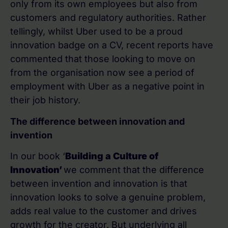
only from its own employees but also from
customers and regulatory authorities. Rather
tellingly, whilst Uber used to be a proud
innovation badge on a CV, recent reports have
commented that those looking to move on
from the organisation now see a period of
employment with Uber as a negative point in
their job history.
The difference between innovation and
invention
In our book ‘
Building a Culture of
Innovation’
we comment that the difference
between invention and innovation is that
innovation looks to solve a genuine problem,
adds real value to the customer and drives
growth for the creator. But underlying all