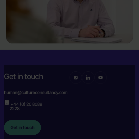
Get in touch
human@cultureconsultancy.com
+44 (0) 20 8088
2228
Get in touch