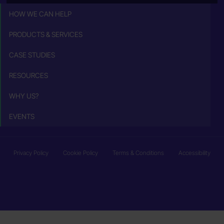
HOW WE CAN HELP
PRODUCTS & SERVICES
CASE STUDIES
RESOURCES
WHY US?
EVENTS
Privacy Policy
Cookie Policy
Terms & Conditions
Accessibility