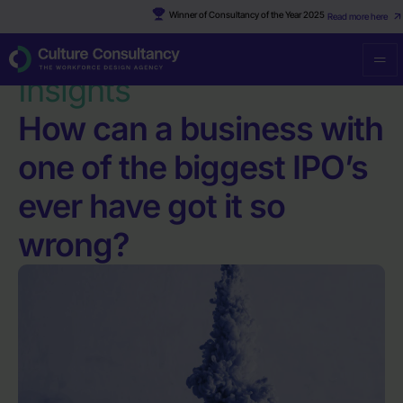
Winner of Consultancy of the Year 2025
Read more here
Resources
·
How can a business with one of the biggest IPO’s ever have
got it so wrong?
Insights
How can a business with
one of the biggest IPO’s
ever have got it so
wrong?