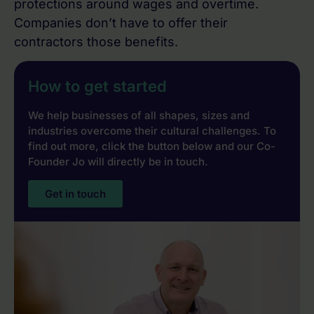
protections around wages and overtime.
Companies don’t have to offer their
contractors those benefits.
How to get started
We help businesses of all shapes, sizes and
industries overcome their cultural challenges. To
find out more, click the button below and our Co-
Founder Jo will directly be in touch.
Get in touch