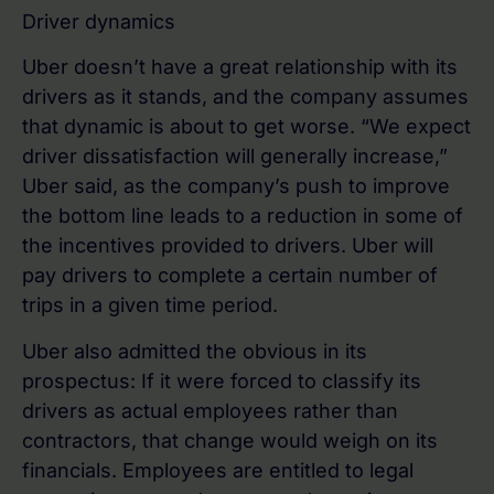
Driver dynamics
Uber doesn’t have a great relationship with its
drivers as it stands, and the company assumes
that dynamic is about to get worse. “We expect
driver dissatisfaction will generally increase,”
Uber said, as the company’s push to improve
the bottom line leads to a reduction in some of
the incentives provided to drivers. Uber will
pay drivers to complete a certain number of
trips in a given time period.
Uber also admitted the obvious in its
prospectus: If it were forced to classify its
drivers as actual employees rather than
contractors, that change would weigh on its
financials. Employees are entitled to legal