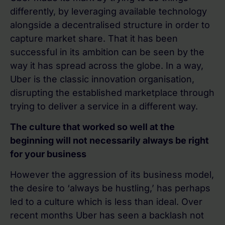
differently, by leveraging available technology
alongside a decentralised structure in order to
capture market share. That it has been
successful in its ambition can be seen by the
way it has spread across the globe. In a way,
Uber is the classic innovation organisation,
disrupting the established marketplace through
trying to deliver a service in a different way.
The culture that worked so well at the
beginning will not necessarily always be right
for your business
However the aggression of its business model,
the desire to ‘always be hustling,’ has perhaps
led to a culture which is less than ideal. Over
recent months Uber has seen a backlash not