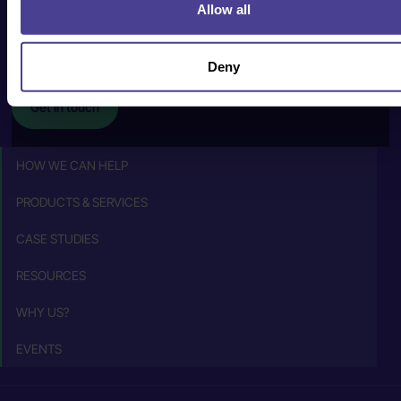
human@cultureconsultancy.com
Allow all
+44 (0) 20 8088
2228
Deny
Get in touch
HOW WE CAN HELP
PRODUCTS & SERVICES
CASE STUDIES
RESOURCES
WHY US?
EVENTS