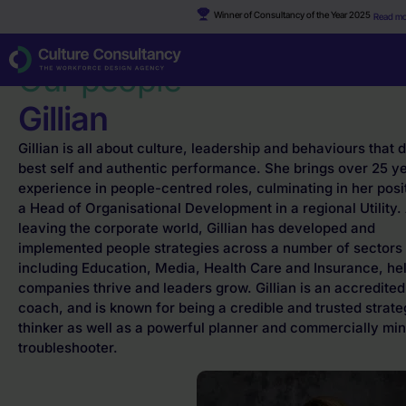
Winner of Consultancy of the Year 2025
Read mo
Why Culture Consultancy?
·
Gillian
Our people
Gillian
Gillian is all about culture, leadership and behaviours that 
best self and authentic performance. She brings over 25 y
experience in people-centred roles, culminating in her posi
a Head of Organisational Development in a regional Utility. 
leaving the corporate world, Gillian has developed and
implemented people strategies across a number of sectors
including Education, Media, Health Care and Insurance, he
companies thrive and leaders grow. Gillian is an accredited
coach, and is known for being a credible and trusted strate
thinker as well as a powerful planner and commercially mi
troubleshooter.