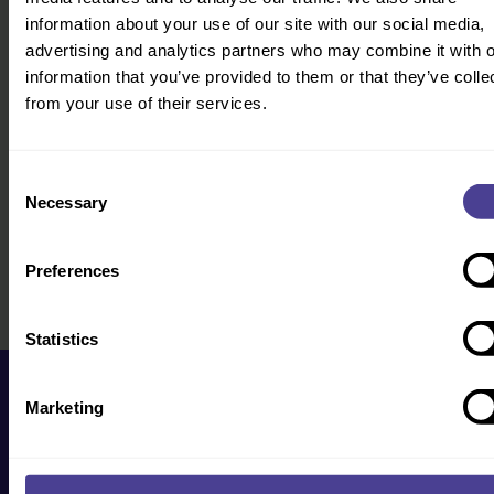
information about your use of our site with our social media,
advertising and analytics partners who may combine it with o
information that you’ve provided to them or that they’ve colle
from your use of their services.
Consent
Necessary
Selection
Preferences
Statistics
Marketing
Get in touch