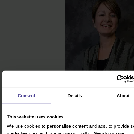
How to get started
Consent
Details
About
We help businesses of all shapes, sizes and
industries overcome their cultural challenges. To
find out more, click the button below and our Co-
Founder Jo will directly be in touch.
This website uses cookies
We use cookies to personalise content and ads, to provide s
Get in touch
media features and to analyse our traffic. We also share