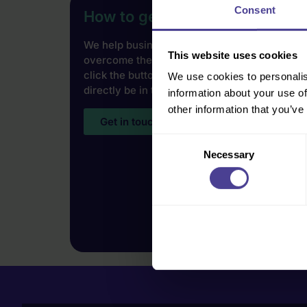
Consent
How to get started
We help businesses of all shapes, sizes and i
This website uses cookies
overcome their cultural challenges. To find 
click the button below and our Co-Founder Jo
We use cookies to personalis
directly be in touch.
information about your use of
other information that you’ve
Get in touch
Consent
Necessary
Selection