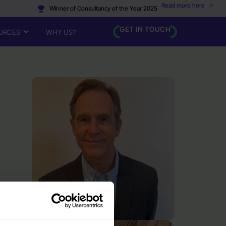
Read more here
Winner of Consultancy of the Year 2025
GET IN TOUCH
URCES
WHY US?