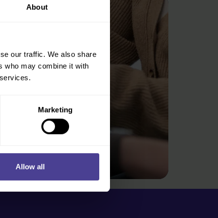
About
se our traffic. We also share
ers who may combine it with
 services.
Marketing
Allow all