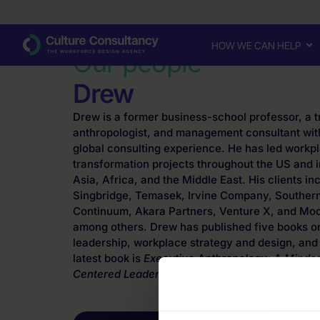
Why Culture Consultancy?
·
Drew
HOW WE CAN HELP
Our people
Drew
Drew is a former business-school professor, a t
anthropologist, and management consultant wit
global consulting experience. He has led workp
transformation projects throughout the US and i
Asia, Africa, and the Middle East. His clients i
Singbridge, Temasek, Irvine Company, Southe
Continuum, Akara Partners, Venture X, and Moos
among others. Drew has published five books on
leadership, workplace strategy and design, and 
latest book is
Executive Anthropology: A Minds
Centered Leadership
. He is based in Austin, Te