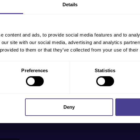
Details
ndustries
out more,
 will
e content and ads, to provide social media features and to analy
 our site with our social media, advertising and analytics partn
 provided to them or that they’ve collected from your use of their
Preferences
Statistics
Deny