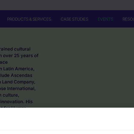
PRODUCTS & SERVICES
CASE STUDIES
EVENTS
RESO
rained cultural
h over 25 years of
lace
n Latin America,
nclude Ascendas
rn Land Company,
e International,
 culture,
innovation. His
et for Human-
xas.