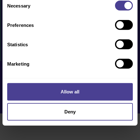
PRODUCTS & SERVICES
Necessary
Selection
CASE STUDIES
Preferences
RESOURCES
WHY US?
Statistics
EVENTS
Marketing
Privacy Policy
Cookie Policy
Terms & Conditions
Accessibility
Allow all
Deny