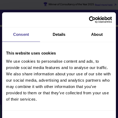
Winner of Consultancy of the Year 2025
Read more here
Jo
Consent
Details
About
Get in touch
This website uses cookies
We use cookies to personalise content and ads, to
human@cultureconsultancy.com
provide social media features and to analyse our traffic.
+44 (0) 20 8088
We also share information about your use of our site with
2228
our social media, advertising and analytics partners who
may combine it with other information that you’ve
provided to them or that they’ve collected from your use
Get in touch
of their services.
HOW WE CAN HELP
Consent