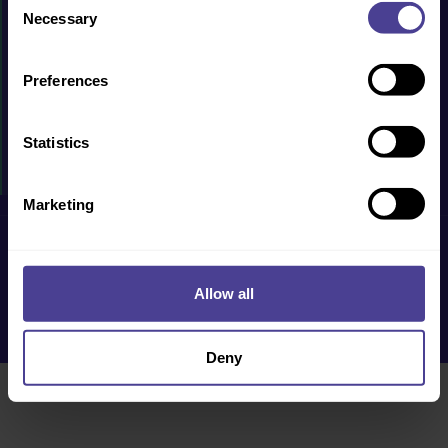
PRODUCTS & SERVICES
Necessary
Selection
CASE STUDIES
Preferences
RESOURCES
WHY US?
Statistics
EVENTS
Marketing
Privacy Policy
Cookie Policy
Terms & Conditions
Accessibility
Allow all
Deny