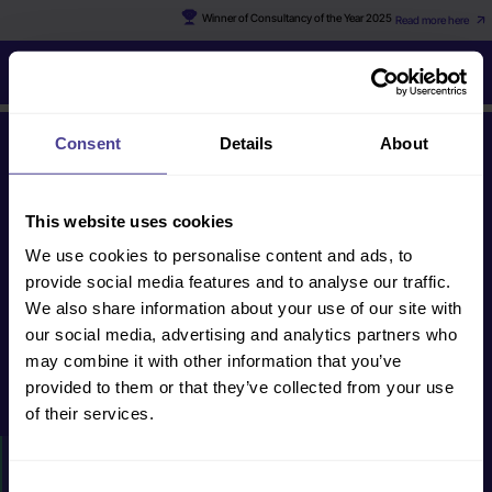
Winner of Consultancy of the Year 2025
Read more here
Gillian
Consent
Details
About
Get in touch
This website uses cookies
We use cookies to personalise content and ads, to
human@cultureconsultancy.com
provide social media features and to analyse our traffic.
+44 (0) 20 8088
We also share information about your use of our site with
2228
our social media, advertising and analytics partners who
may combine it with other information that you’ve
provided to them or that they’ve collected from your use
Get in touch
of their services.
HOW WE CAN HELP
Consent