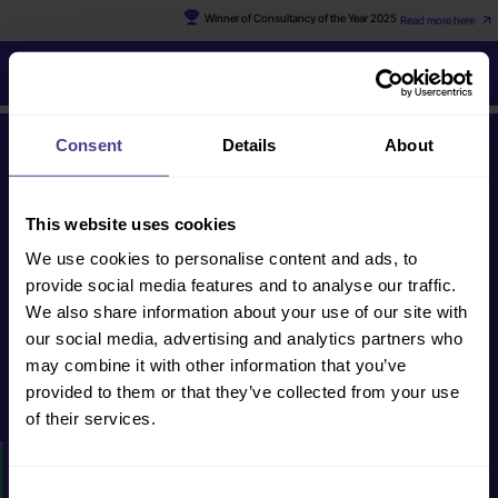
Winner of Consultancy of the Year 2025
Read more here
Ed
Consent
Details
About
Get in touch
This website uses cookies
We use cookies to personalise content and ads, to
human@cultureconsultancy.com
provide social media features and to analyse our traffic.
+44 (0) 20 8088
We also share information about your use of our site with
2228
our social media, advertising and analytics partners who
may combine it with other information that you’ve
provided to them or that they’ve collected from your use
Get in touch
of their services.
HOW WE CAN HELP
Consent