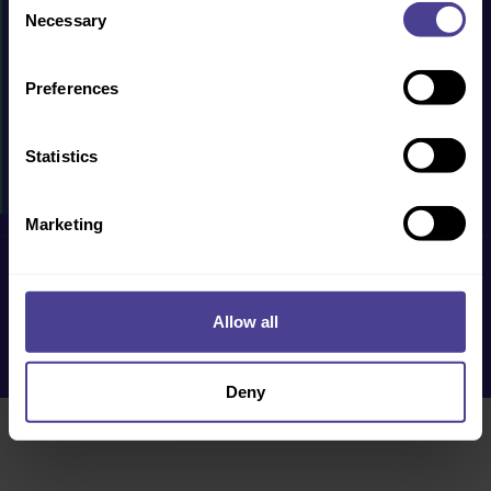
PRODUCTS & SERVICES
Necessary
Selection
CASE STUDIES
Preferences
RESOURCES
WHY US?
Statistics
EVENTS
Marketing
Privacy Policy
Cookie Policy
Terms & Conditions
Accessibility
Allow all
Deny