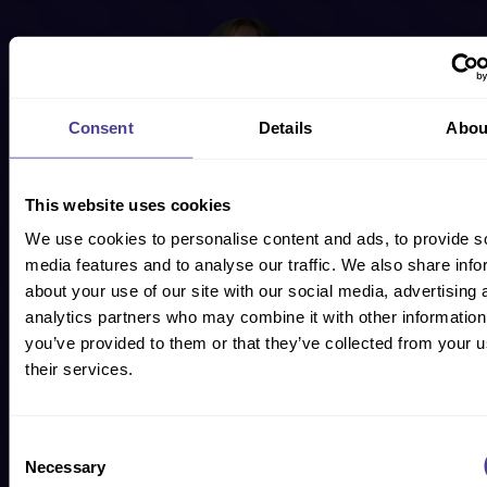
Jo Geraghty
Consent
Details
Abou
CO-FOUNDER
Formerly Head of HR for Goldman Sachs, Jo has 16+ years’
This website uses cookies
experience working with CEOs and leadership teams of global
organisations operating in large, complex and regulated
We use cookies to personalise content and ads, to provide s
environments.
media features and to analyse our traffic. We also share info
about your use of our site with our social media, advertising 
analytics partners who may combine it with other information
you’ve provided to them or that they’ve collected from your u
their services.
Subject Matter Expert
SENIOR CONSULTANT
Consent
Necessary
Selection
We have experts on everything from post M&A culture clash to