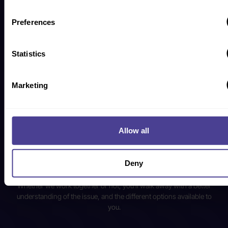
advancing DEIB. Based on the answers you give on our callback
form, we’ll match you with our most relevant subject matter expert
Preferences
for the call.
Statistics
What to expect from your
Discovery Call
Marketing
Your first call is all about you! No pressure, no jargon, and no hard
sell.
Allow all
Our co-founder and most relevant subject matter expert will spend
30-minutes untangling the issues your company is facing, so that
we can put together an informed breakdown of potential solutions,
Deny
timelines, and next steps.
Whether we work together or not, you’ll walk away with a better
understanding of the issue, and the different options available to
you.