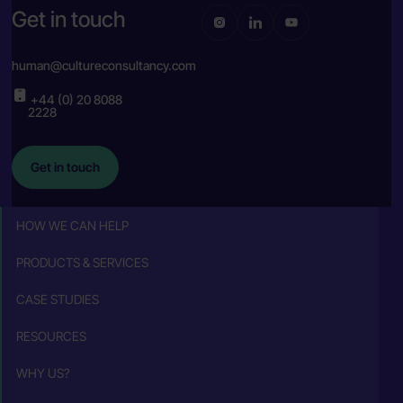
Get in touch
human@cultureconsultancy.com
+44 (0) 20 8088
2228
Get in touch
HOW WE CAN HELP
PRODUCTS & SERVICES
CASE STUDIES
RESOURCES
WHY US?