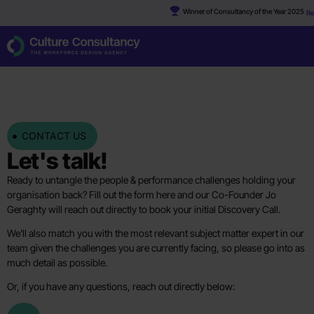
Winner of Consultancy of the Year 2025
Re
CONTACT US
Let's talk!
Ready to untangle the people & performance challenges holding your
organisation back? Fill out the form here and our Co-Founder Jo
Geraghty will reach out directly to book your initial Discovery Call.
We’ll also match you with the most relevant subject matter expert in our
team given the challenges you are currently facing, so please go into as
much detail as possible.
Or, if you have any questions, reach out directly below: