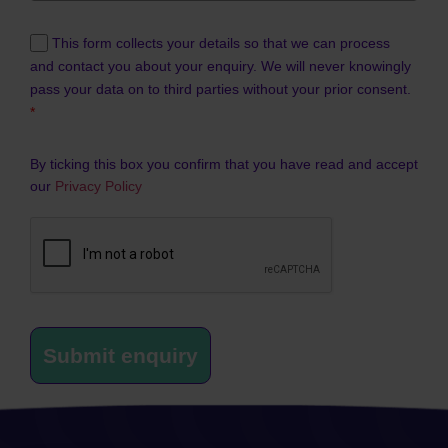
This form collects your details so that we can process
and contact you about your enquiry. We will never knowingly
pass your data on to third parties without your prior consent.
*
By ticking this box you confirm that you have read and accept
our
Privacy Policy
Submit enquiry