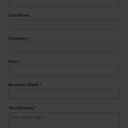
Last Name
Company
*
Role
*
Business Email
*
Your Enquiry
*