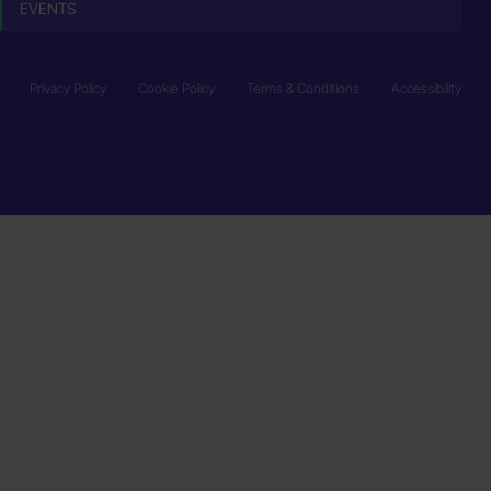
EVENTS
Privacy Policy
Cookie Policy
Terms & Conditions
Accessibility