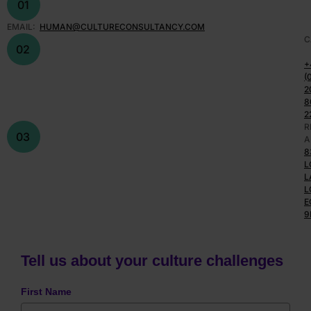
01
EMAIL:
HUMAN@CULTURECONSULTANCY.COM
C
02
+
(
2
8
2
R
03
A
8
L
L
L
E
9
Tell us about your culture challenges
First Name